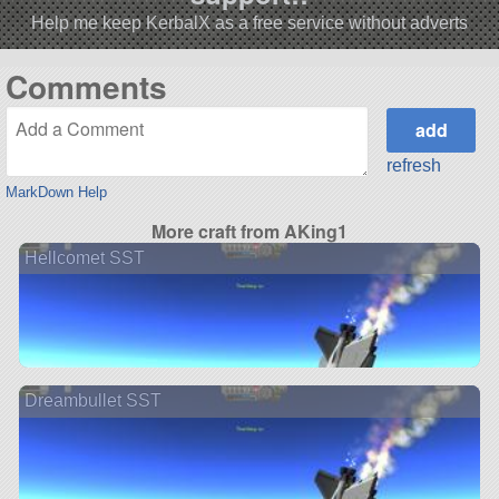
Help me keep KerbalX as a free service without adverts
Comments
refresh
MarkDown Help
More craft from AKing1
Hellcomet SST
Dreambullet SST