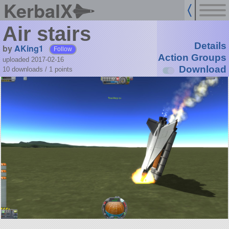
KerbalX
Air stairs
Details
by
AKing1
Follow
Action Groups
uploaded 2017-02-16
Download
10 downloads /
1
points