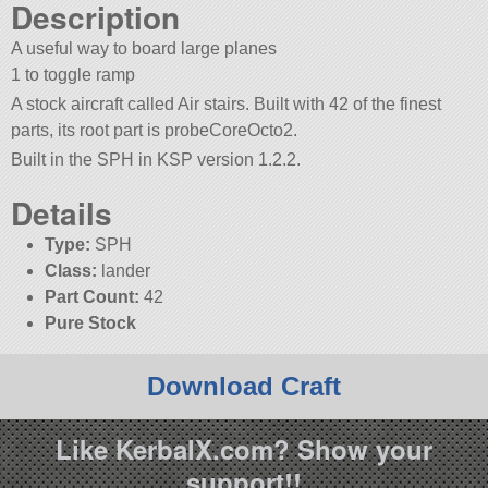
Description
A useful way to board large planes
1 to toggle ramp
A stock aircraft called Air stairs. Built with 42 of the finest
parts, its root part is probeCoreOcto2.
Built in the SPH in KSP version 1.2.2.
Details
Type:
SPH
Class:
lander
Part Count:
42
Pure Stock
Download Craft
Like KerbalX.com? Show your
support!!