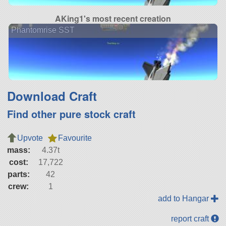
AKing1's most recent creation
Phantomrise SST
Download Craft
Find other pure stock craft
Upvote
Favourite
mass:
4.37t
cost:
17,722
parts:
42
crew:
1
add to Hangar
report craft