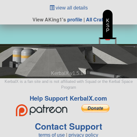
view all details
View AKing1's
profile
|
All Craft
K
S
P
KerbalX v1.5.10
KerbalX is a fan site and is not affiliated with Squad or the Kerbal Space
Program
Help Support KerbalX.com
Contact Support
terms of use
|
privacy policy