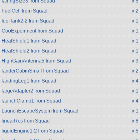
fairingSize3 from Squad
x 5
FuelCell from Squad
x 2
fuelTank2-2 from Squad
x 1
GooExperiment from Squad
x 1
HeatShield1 from Squad
x 1
HeatShield2 from Squad
x 1
HighGainAntenna5 from Squad
x 3
landerCabinSmall from Squad
x 2
landingLeg1 from Squad
x 4
largeAdapter2 from Squad
x 1
launchClamp1 from Squad
x 4
LaunchEscapeSystem from Squad
x 1
linearRcs from Squad
x 8
liquidEngine1-2 from Squad
x 5