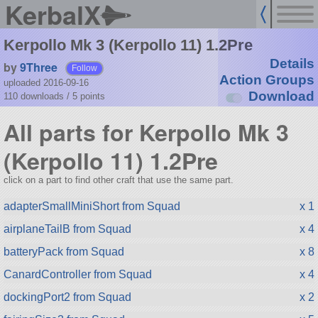
KerbalX
Kerpollo Mk 3 (Kerpollo 11) 1.2Pre
Details
by
9Three
Follow
Action Groups
uploaded 2016-09-16
Download
110 downloads /
5
points
All parts for Kerpollo Mk 3
(Kerpollo 11) 1.2Pre
click on a part to find other craft that use the same part.
adapterSmallMiniShort from Squad
x 1
airplaneTailB from Squad
x 4
batteryPack from Squad
x 8
CanardController from Squad
x 4
dockingPort2 from Squad
x 2