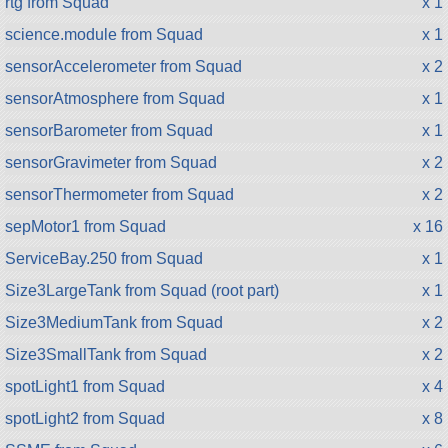
rtg from Squad
x 1
science.module from Squad
x 1
sensorAccelerometer from Squad
x 2
sensorAtmosphere from Squad
x 1
sensorBarometer from Squad
x 1
sensorGravimeter from Squad
x 2
sensorThermometer from Squad
x 2
sepMotor1 from Squad
x 16
ServiceBay.250 from Squad
x 1
Size3LargeTank from Squad (root part)
x 1
Size3MediumTank from Squad
x 2
Size3SmallTank from Squad
x 2
spotLight1 from Squad
x 4
spotLight2 from Squad
x 8