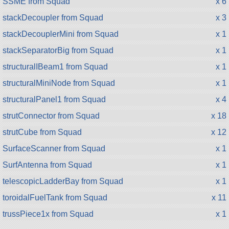
SSME from Squad
x 6
stackDecoupler from Squad
x 3
stackDecouplerMini from Squad
x 1
stackSeparatorBig from Squad
x 1
structuralIBeam1 from Squad
x 1
structuralMiniNode from Squad
x 1
structuralPanel1 from Squad
x 4
strutConnector from Squad
x 18
strutCube from Squad
x 12
SurfaceScanner from Squad
x 1
SurfAntenna from Squad
x 1
telescopicLadderBay from Squad
x 1
toroidalFuelTank from Squad
x 11
trussPiece1x from Squad
x 1