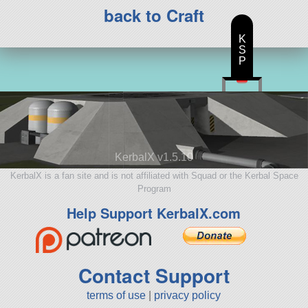
back to Craft
K
S
P
KerbalX v1.5.10
KerbalX is a fan site and is not affiliated with Squad or the Kerbal Space
Program
Help Support KerbalX.com
Contact Support
terms of use
|
privacy policy