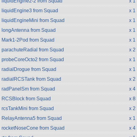
liquidEngine2-2 from Squad
x 1
liquidEngine3 from Squad
x 1
liquidEngineMini from Squad
x 1
longAntenna from Squad
x 1
Mark1-2Pod from Squad
x 1
parachuteRadial from Squad
x 2
probeCoreOcto2 from Squad
x 1
radialDrogue from Squad
x 1
radialRCSTank from Squad
x 2
radPanelSm from Squad
x 4
RCSBlock from Squad
x 8
rcsTankMini from Squad
x 2
RelayAntenna5 from Squad
x 1
rocketNoseCone from Squad
x 4