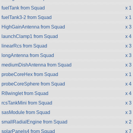
fuelTank from Squad
x 1
fuelTank3-2 from Squad
x 1
HighGainAntenna from Squad
x 3
launchClamp1 from Squad
x 4
linearRcs from Squad
x 3
longAntenna from Squad
x 3
mediumDishAntenna from Squad
x 3
probeCoreHex from Squad
x 1
probeCoreSphere from Squad
x 4
R8winglet from Squad
x 4
rcsTankMini from Squad
x 3
sasModule from Squad
x 3
smallRadialEngine from Squad
x 2
solarPanels4 from Squad
x 7