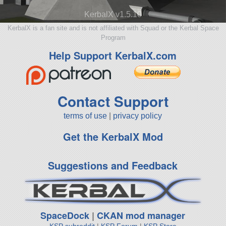
KerbalX v1.5.10
KerbalX is a fan site and is not affiliated with Squad or the Kerbal Space
Program
Help Support KerbalX.com
Contact Support
terms of use
|
privacy policy
Get the KerbalX Mod
Suggestions and Feedback
SpaceDock
|
CKAN mod manager