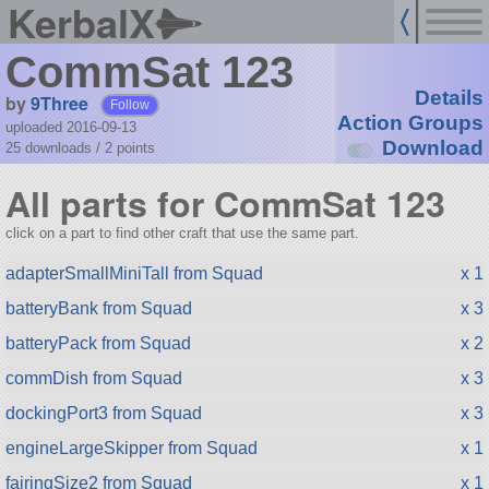
KerbalX
CommSat 123
Details
by
9Three
Follow
Action Groups
uploaded 2016-09-13
Download
25 downloads /
2
points
All parts for CommSat 123
click on a part to find other craft that use the same part.
adapterSmallMiniTall from Squad
x 1
batteryBank from Squad
x 3
batteryPack from Squad
x 2
commDish from Squad
x 3
dockingPort3 from Squad
x 3
engineLargeSkipper from Squad
x 1
fairingSize2 from Squad
x 1