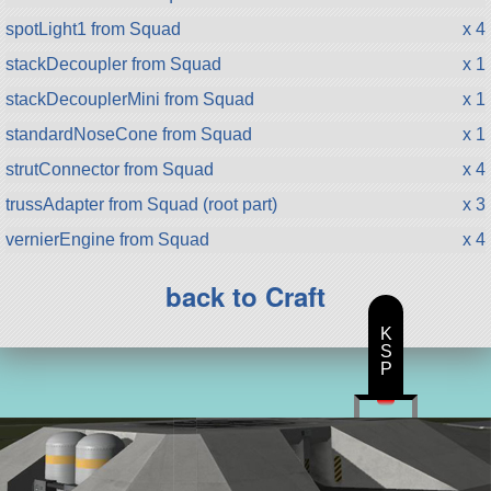
spotLight1 from Squad
x 4
stackDecoupler from Squad
x 1
stackDecouplerMini from Squad
x 1
standardNoseCone from Squad
x 1
strutConnector from Squad
x 4
trussAdapter from Squad (root part)
x 3
vernierEngine from Squad
x 4
back to Craft
K
S
P