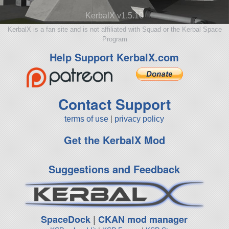
KerbalX v1.5.10
KerbalX is a fan site and is not affiliated with Squad or the Kerbal Space
Program
Help Support KerbalX.com
Contact Support
terms of use
|
privacy policy
Get the KerbalX Mod
Suggestions and Feedback
SpaceDock
|
CKAN mod manager