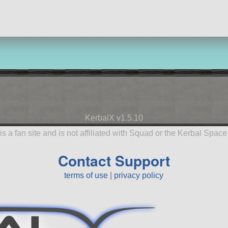
KerbalX v1.5.10
is a fan site and is not affiliated with Squad or the Kerbal Spac
Contact Support
terms of use
|
privacy policy