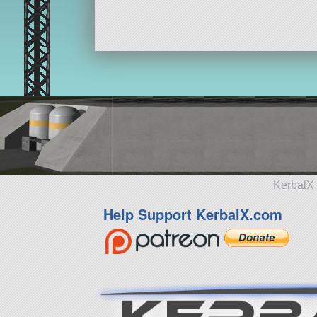
KerbalX 
Help Support KerbalX.com