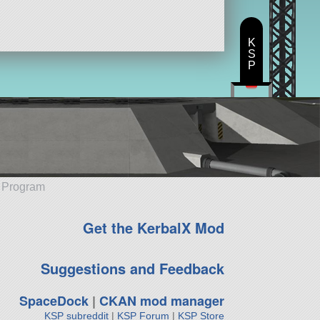
K
S
P
e Program
Get the KerbalX Mod
Suggestions and Feedback
SpaceDock
|
CKAN mod manager
KSP subreddit
|
KSP Forum
|
KSP Store