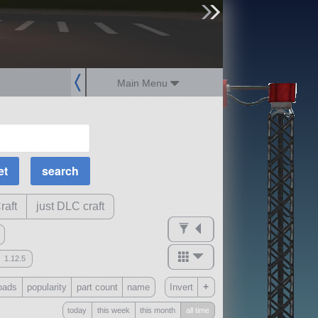
sign up
login
Main Menu
MOAR Filters
Science Parts
Required Tech
Crew Capacity
raft
just DLC craft
1.12.5
mods
+
oads
popularity
part count
name
Invert
ck
?
today
this week
this month
all time