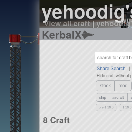
yehoodig'
View all craft
|
yehoodig'
KerbalX
Share Search
|
Hide craft without 
stock
mod
ship
aircraft
pre-1.10.0
1.10.0
8 Craft