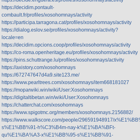
https://decidim.pontault-
combault.fr/profiles/xosohomnays/activity
https://participa.tarragona.cat/profiles/xosohomnays/activity
https://dialog.eslov.se/profiles/xosohomnays/activity?
locale=en
https://decidim.opcions.coop/profiles/xosohomnays/activity
https://co-roma.openheritage.eu/profiles/xosohomnays/activity
https://pins.schuttrange.lu/profiles/xosohomnays/activity
https://axistory.com/xosohomnays
https://672747647d4a9.site123.me/
https://www.pearltrees.com/xosohomnays/item668181027
https://moparwiki.win/wiki/User:Xosohomnays
https://digitaltibetan.win/wiki/User:Xosohomnays
https://chatterchat.com/xosohomnays
https://www.spigotmc.org/members/xosohomnays.2156882/
https://www.walkscore.com/people/296591948917/x%E1%BB
s%E1%BB%91-h%C3%B4m-nay-k%E1%BA%BFt-
qu%E1%BA%A3-x%E1%BB%95-s%E1%BB%91-