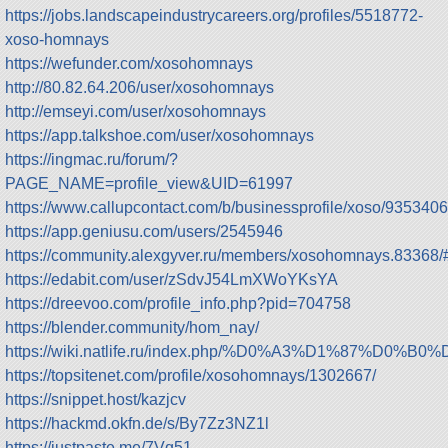
https://jobs.landscapeindustrycareers.org/profiles/5518772-
xoso-homnays
https://wefunder.com/xosohomnays
http://80.82.64.206/user/xosohomnays
http://emseyi.com/user/xosohomnays
https://app.talkshoe.com/user/xosohomnays
https://ingmac.ru/forum/?
PAGE_NAME=profile_view&UID=61997
https://www.callupcontact.com/b/businessprofile/xoso/9353406
https://app.geniusu.com/users/2545946
https://community.alexgyver.ru/members/xosohomnays.83368/
https://edabit.com/user/zSdvJ54LmXWoYKsYA
https://dreevoo.com/profile_info.php?pid=704758
https://blender.community/hom_nay/
https://wiki.natlife.ru/index.php/%D0%A3%D1%87%
https://topsitenet.com/profile/xosohomnays/1302667/
https://snippet.host/kazjcv
https://hackmd.okfn.de/s/By7Zz3NZ1l
https://justpaste.me/7Vq51