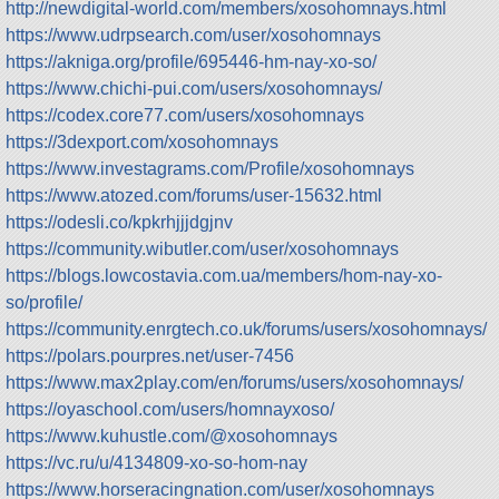
http://newdigital-world.com/members/xosohomnays.html
https://www.udrpsearch.com/user/xosohomnays
https://akniga.org/profile/695446-hm-nay-xo-so/
https://www.chichi-pui.com/users/xosohomnays/
https://codex.core77.com/users/xosohomnays
https://3dexport.com/xosohomnays
https://www.investagrams.com/Profile/xosohomnays
https://www.atozed.com/forums/user-15632.html
https://odesli.co/kpkrhjjjdgjnv
https://community.wibutler.com/user/xosohomnays
https://blogs.lowcostavia.com.ua/members/hom-nay-xo-
so/profile/
https://community.enrgtech.co.uk/forums/users/xosohomnays/
https://polars.pourpres.net/user-7456
https://www.max2play.com/en/forums/users/xosohomnays/
https://oyaschool.com/users/homnayxoso/
https://www.kuhustle.com/@xosohomnays
https://vc.ru/u/4134809-xo-so-hom-nay
https://www.horseracingnation.com/user/xosohomnays