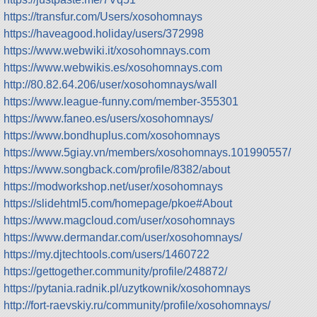
https://transfur.com/Users/xosohomnays
https://haveagood.holiday/users/372998
https://www.webwiki.it/xosohomnays.com
https://www.webwikis.es/xosohomnays.com
http://80.82.64.206/user/xosohomnays/wall
https://www.league-funny.com/member-355301
https://www.faneo.es/users/xosohomnays/
https://www.bondhuplus.com/xosohomnays
https://www.5giay.vn/members/xosohomnays.101990557/
https://www.songback.com/profile/8382/about
https://modworkshop.net/user/xosohomnays
https://slidehtml5.com/homepage/pkoe#About
https://www.magcloud.com/user/xosohomnays
https://www.dermandar.com/user/xosohomnays/
https://my.djtechtools.com/users/1460722
https://gettogether.community/profile/248872/
https://pytania.radnik.pl/uzytkownik/xosohomnays
http://fort-raevskiy.ru/community/profile/xosohomnays/