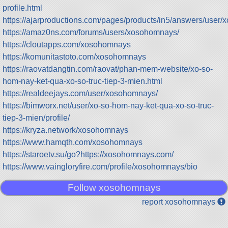
profile.html
https://ajarproductions.com/pages/products/in5/answers/user
https://amaz0ns.com/forums/users/xosohomnays/
https://cloutapps.com/xosohomnays
https://komunitastoto.com/xosohomnays
https://raovatdangtin.com/raovat/phan-mem-website/xo-so-
hom-nay-ket-qua-xo-so-truc-tiep-3-mien.html
https://realdeejays.com/user/xosohomnays/
https://bimworx.net/user/xo-so-hom-nay-ket-qua-xo-so-truc-
tiep-3-mien/profile/
https://kryza.network/xosohomnays
https://www.hamqth.com/xosohomnays
https://staroetv.su/go?https://xosohomnays.com/
https://www.vaingloryfire.com/profile/xosohomnays/bio
Follow xosohomnays
report xosohomnays