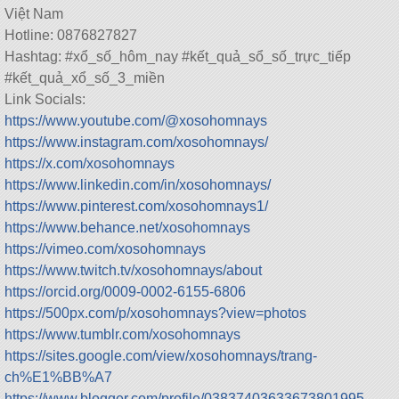
Việt Nam
Hotline: 0876827827
Hashtag: #xổ_số_hôm_nay #kết_quả_sổ_số_trực_tiếp
#kết_quả_xổ_số_3_miền
Link Socials:
https://www.youtube.com/@xosohomnays
https://www.instagram.com/xosohomnays/
https://x.com/xosohomnays
https://www.linkedin.com/in/xosohomnays/
https://www.pinterest.com/xosohomnays1/
https://www.behance.net/xosohomnays
https://vimeo.com/xosohomnays
https://www.twitch.tv/xosohomnays/about
https://orcid.org/0009-0002-6155-6806
https://500px.com/p/xosohomnays?view=photos
https://www.tumblr.com/xosohomnays
https://sites.google.com/view/xosohomnays/trang-
ch%E1%BB%A7
https://www.blogger.com/profile/03837403633673801995