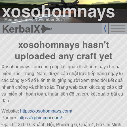
xosohomnays
Member since: November 2024
KerbalX
xosohomnays hasn't
uploaded any craft yet
Xosohomnays.com cung cấp kết quả xổ số hôm nay cho ba
miền Bắc, Trung, Nam, được cập nhật trực tiếp hàng ngày từ
các công ty xổ số kiến thiết, giúp người xem theo dõi kết quả
nhanh chóng và chính xác. Trang web cam kết cung cấp dịch
vụ miễn phí hoàn toàn, thuận tiện để tra cứu kết quả ở bất cứ
đâu.
Website:
https://xosohomnays.com/
Partner:
https://xphimmoi.com/
Địa chỉ: 210 Đ. Khánh Hội, Phường 6, Quận 4, Hồ Chí Minh,