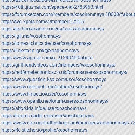
https://40th.jiuzhai.com/space-uid-2763953.html
https://forumketoan.com/members/xosohomnays.18638/#about
https://we-xpats.com/vi/member/12551/
https://technosmarter.com/qa/user/xosohomnays
https://igli.me/xosohomnays
https://tomes.tchncs.de/user/xosohomnays
https://linkstack.lgbt/@xosohomnays
https://www.aparat.com/u_21299490/about
https://girlfriendvideos.com/members/x/xosohomnays/
https://redfernelectronics.co.uk/forums/users/xosohomnays/
https://www.question-ksa.com/user/xosohomnays
https://www.retecool.com/author/xosohomnays/
https://www.fintact.io/user/xosohomnays
https://www.openlb.net/forum/users/xosohomnays/
https://aiforkids.in/qa/user/xosohomnays
https://forum.citadel.one/user/xosohomnays
https://www.comunidadhosting.com/members/xosohomnays.7
https://rfc.stitcher.io/profile/xosohomnays