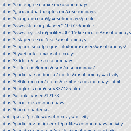
https://confengine.com/user/xosohomnays
https://goodandbadpeople.com/xosohomnays
https://manga-no.com/@xosohomnays/profile
https://www.stem.org.uk/user/1406778/profile
https://www.mycast.io/profiles/301150/username/xosohomnays
https://ask-people.net/user/xosohomnays
https://support.smartplugins.info/forums/users/xosohomnays/
https://hyvebook.com/xosohomnays
https://3ddd.ru/users/xosohomnays
https://sciter.com/forums/users/xosohomnays/
https://participa.santboi.cat/profiles/xosohomnays/activity
https://986forum.com/forums/members/xosohomnays.html
https://blogfonts.com/user/837425.htm
https://vcook.jp/users/12173
https://about.me/xosohomnays
https://barcelonadema-
participa.cat/profiles/xosohomnays/activity
https://participez.perigueux.fr/profiles/xosohomnays/activity
https://decide.enguera.es/profiles/xosohomnays/activity