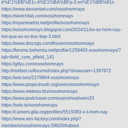
tr%E1%BB%B1c-ti%E1%BA%BFp-3-mi%E1%BB%81n
https://www.deviantart.com/xosohomnays
https://sketchfab.com/xosohomnays
https://myanimelist.net/profile/xosohomnays
https://xosohomnays.blogspot.com/2024/11/xo-so-hom-nay-
ket-qua-xo-so-truc-tiep-3.html
https://www.discogs.com/fr/user/xosohomnays
https://forums.bohemia.net/profile/1259483-xosohomnays/?
tab=field_core_pfield_141
https://gifyu.com/xosohomnays
http://molbiol.ru/forums/index.php?showuser=1397872
https://wto.to/u/2279804-xosohomnays
https://www.projectnoah.org/users/xosohomnays
https://www.metooo.it/u/xosohomnays
https://www.podchaser.com/users/noahvein33
https://solo.to/xosohomnays
https://careers.gita.org/profiles/5519383-x-s-hom-nay
https://www.xen-factory.com/index.php?
members/xosohomnays.59620/#about