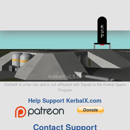
K
S
P
KerbalX v1.5.10
KerbalX is a fan site and is not affiliated with Squad or the Kerbal Space
Program
Help Support KerbalX.com
Contact Support