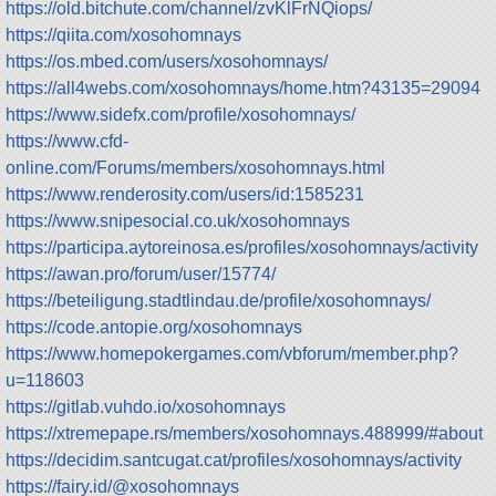
https://old.bitchute.com/channel/zvKlFrNQiops/
https://qiita.com/xosohomnays
https://os.mbed.com/users/xosohomnays/
https://all4webs.com/xosohomnays/home.htm?43135=29094
https://www.sidefx.com/profile/xosohomnays/
https://www.cfd-
online.com/Forums/members/xosohomnays.html
https://www.renderosity.com/users/id:1585231
https://www.snipesocial.co.uk/xosohomnays
https://participa.aytoreinosa.es/profiles/xosohomnays/activity
https://awan.pro/forum/user/15774/
https://beteiligung.stadtlindau.de/profile/xosohomnays/
https://code.antopie.org/xosohomnays
https://www.homepokergames.com/vbforum/member.php?
u=118603
https://gitlab.vuhdo.io/xosohomnays
https://xtremepape.rs/members/xosohomnays.488999/#about
https://decidim.santcugat.cat/profiles/xosohomnays/activity
https://fairy.id/@xosohomnays