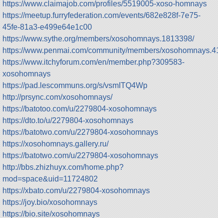
https://www.claimajob.com/profiles/5519005-xoso-homnays
https://meetup.furryfederation.com/events/682e828f-7e75-
45fe-81a3-e499e64e1c00
https://www.sythe.org/members/xosohomnays.1813398/
https://www.penmai.com/community/members/xosohomnays.4
https://www.itchyforum.com/en/member.php?309583-
xosohomnays
https://pad.lescommuns.org/s/vsmITQ4Wp
http://prsync.com/xosohomnays/
https://batotoo.com/u/2279804-xosohomnays
https://dto.to/u/2279804-xosohomnays
https://batotwo.com/u/2279804-xosohomnays
https://xosohomnays.gallery.ru/
https://batotwo.com/u/2279804-xosohomnays
http://bbs.zhizhuyx.com/home.php?
mod=space&uid=11724802
https://xbato.com/u/2279804-xosohomnays
https://joy.bio/xosohomnays
https://bio.site/xosohomnays