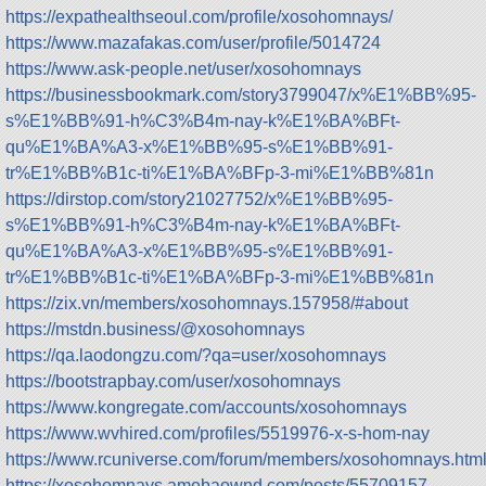
https://expathealthseoul.com/profile/xosohomnays/
https://www.mazafakas.com/user/profile/5014724
https://www.ask-people.net/user/xosohomnays
https://businessbookmark.com/story3799047/x%E1%BB%95-
s%E1%BB%91-h%C3%B4m-nay-k%E1%BA%BFt-
qu%E1%BA%A3-x%E1%BB%95-s%E1%BB%91-
tr%E1%BB%B1c-ti%E1%BA%BFp-3-mi%E1%BB%81n
https://dirstop.com/story21027752/x%E1%BB%95-
s%E1%BB%91-h%C3%B4m-nay-k%E1%BA%BFt-
qu%E1%BA%A3-x%E1%BB%95-s%E1%BB%91-
tr%E1%BB%B1c-ti%E1%BA%BFp-3-mi%E1%BB%81n
https://zix.vn/members/xosohomnays.157958/#about
https://mstdn.business/@xosohomnays
https://qa.laodongzu.com/?qa=user/xosohomnays
https://bootstrapbay.com/user/xosohomnays
https://www.kongregate.com/accounts/xosohomnays
https://www.wvhired.com/profiles/5519976-x-s-hom-nay
https://www.rcuniverse.com/forum/members/xosohomnays.htm
https://xosohomnays.amebaownd.com/posts/55709157