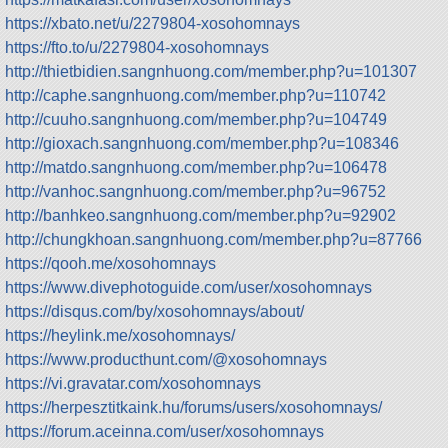
https://xbato.net/u/2279804-xosohomnays
https://fto.to/u/2279804-xosohomnays
http://thietbidien.sangnhuong.com/member.php?u=101307
http://caphe.sangnhuong.com/member.php?u=110742
http://cuuho.sangnhuong.com/member.php?u=104749
http://gioxach.sangnhuong.com/member.php?u=108346
http://matdo.sangnhuong.com/member.php?u=106478
http://vanhoc.sangnhuong.com/member.php?u=96752
http://banhkeo.sangnhuong.com/member.php?u=92902
http://chungkhoan.sangnhuong.com/member.php?u=87766
https://qooh.me/xosohomnays
https://www.divephotoguide.com/user/xosohomnays
https://disqus.com/by/xosohomnays/about/
https://heylink.me/xosohomnays/
https://www.producthunt.com/@xosohomnays
https://vi.gravatar.com/xosohomnays
https://herpesztitkaink.hu/forums/users/xosohomnays/
https://forum.aceinna.com/user/xosohomnays