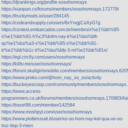
https://djrankings.org/profile-xosohomnays
https://xiaopan.co/forums/members/xosohomnays.172779/
https://truckymods.io/user/284145
https://codeandsupply.co/users/8xYrvgjCaXyG7g
https://contest.embarcados.com.br/membro/x%e1%bb%95-
s%e1%bb%91-h%c3%b4m-nay-k%e1%ba%bft-
qu%e1%ba%a3-x%e1%bb%95-s%e1%bb%91-
tr%e1%bb%b1c-ti%e1%ba%bfp-3-mi%e1%bb%81n/
https://egl.circlly.com/users/xosohomnays
https://killtv.me/user/xosohomnays/
https://forum.skullgirlsmobile.com/members/xosohomnays.620
https://www.proko.com/@hom_nay_xo_so/activity
https://buckeyescoop.com/community/members/xosohomnays.
https://www.access-
programmers.co.uk/forums/members/xosohomnays.170983/#a
https://travel98.com/member/142584
https://www.moshpyt.com/user/xosohomnays
https://www.plotterusati.it/user/xo-so-hom-nay-ket-qua-xo-so-
truc-tiep-3-mien