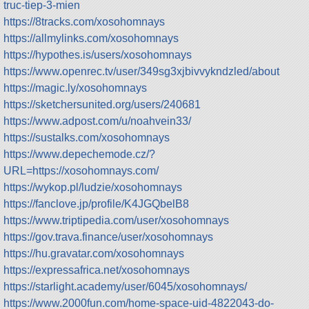
truc-tiep-3-mien
https://8tracks.com/xosohomnays
https://allmylinks.com/xosohomnays
https://hypothes.is/users/xosohomnays
https://www.openrec.tv/user/349sg3xjbivvykndzled/about
https://magic.ly/xosohomnays
https://sketchersunited.org/users/240681
https://www.adpost.com/u/noahvein33/
https://sustalks.com/xosohomnays
https://www.depechemode.cz/?
URL=https://xosohomnays.com/
https://wykop.pl/ludzie/xosohomnays
https://fanclove.jp/profile/K4JGQbelB8
https://www.triptipedia.com/user/xosohomnays
https://gov.trava.finance/user/xosohomnays
https://hu.gravatar.com/xosohomnays
https://expressafrica.net/xosohomnays
https://starlight.academy/user/6045/xosohomnays/
https://www.2000fun.com/home-space-uid-4822043-do-