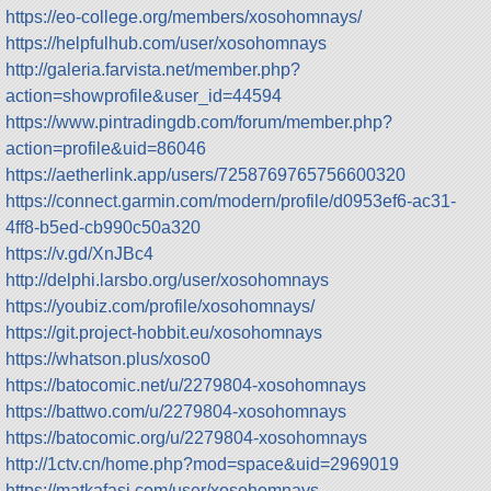
https://eo-college.org/members/xosohomnays/
https://helpfulhub.com/user/xosohomnays
http://galeria.farvista.net/member.php?
action=showprofile&user_id=44594
https://www.pintradingdb.com/forum/member.php?
action=profile&uid=86046
https://aetherlink.app/users/7258769765756600320
https://connect.garmin.com/modern/profile/d0953ef6-ac31-
4ff8-b5ed-cb990c50a320
https://v.gd/XnJBc4
http://delphi.larsbo.org/user/xosohomnays
https://youbiz.com/profile/xosohomnays/
https://git.project-hobbit.eu/xosohomnays
https://whatson.plus/xoso0
https://batocomic.net/u/2279804-xosohomnays
https://battwo.com/u/2279804-xosohomnays
https://batocomic.org/u/2279804-xosohomnays
http://1ctv.cn/home.php?mod=space&uid=2969019
https://matkafasi.com/user/xosohomnays