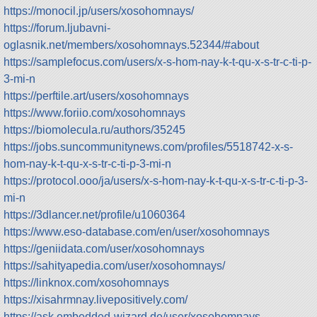
https://monocil.jp/users/xosohomnays/
https://forum.ljubavni-
oglasnik.net/members/xosohomnays.52344/#about
https://samplefocus.com/users/x-s-hom-nay-k-t-qu-x-s-tr-c-ti-p-
3-mi-n
https://perftile.art/users/xosohomnays
https://www.foriio.com/xosohomnays
https://biomolecula.ru/authors/35245
https://jobs.suncommunitynews.com/profiles/5518742-x-s-
hom-nay-k-t-qu-x-s-tr-c-ti-p-3-mi-n
https://protocol.ooo/ja/users/x-s-hom-nay-k-t-qu-x-s-tr-c-ti-p-3-
mi-n
https://3dlancer.net/profile/u1060364
https://www.eso-database.com/en/user/xosohomnays
https://geniidata.com/user/xosohomnays
https://sahityapedia.com/user/xosohomnays/
https://linknox.com/xosohomnays
https://xisahrmnay.livepositively.com/
https://ask.embedded-wizard.de/user/xosohomnays