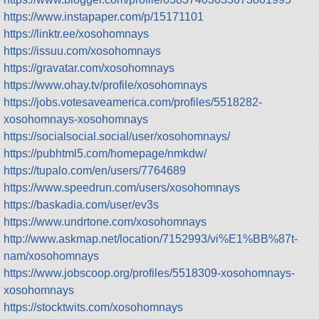
https://www.instapaper.com/p/15171101
https://linktr.ee/xosohomnays
https://issuu.com/xosohomnays
https://gravatar.com/xosohomnays
https://www.ohay.tv/profile/xosohomnays
https://jobs.votesaveamerica.com/profiles/5518282-
xosohomnays-xosohomnays
https://socialsocial.social/user/xosohomnays/
https://pubhtml5.com/homepage/nmkdw/
https://tupalo.com/en/users/7764689
https://www.speedrun.com/users/xosohomnays
https://baskadia.com/user/ev3s
https://www.undrtone.com/xosohomnays
http://www.askmap.net/location/7152993/vi%E1%BB%87t-
nam/xosohomnays
https://www.jobscoop.org/profiles/5518309-xosohomnays-
xosohomnays
https://stocktwits.com/xosohomnays