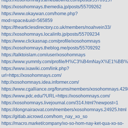
https://xosohomnays.themedia.jp/posts/55709262
https://www.okaywan.com/home.php?
mod=space&uid=565859
https://thearticlesdirectory.co.uk/members/noahvein33/
https://xosohomnays.localinfo.jp/posts/55709234
https://www.clickasnap.com/profile/xosohomnays
https://xosohomnays.theblog.me/posts/55709292
https://talktoislam.com/user/xosohomnays
https://www.yummly.com/profile/H%C3%B4mNayX%E1%
https://www.ixawiki.com/link.php?
url=https://xosohomnays.com/
http://xosohomnays.idea.informer.com/
https://www.cgalliance.org/forums/members/xosohomnays.429
https://www.pdc.edu/?URL=https://xosohomnays.com/
https://xosohomnays.livejournal.com/314.html?newpost=1
https://dongnairaovat.com/members/xosohomnays.24925.html
https://gitlab.aicrowd.com/hom_nay_xo_so
https://macro.market/company/xo-so-hom-nay-ket-qua-xo-so-