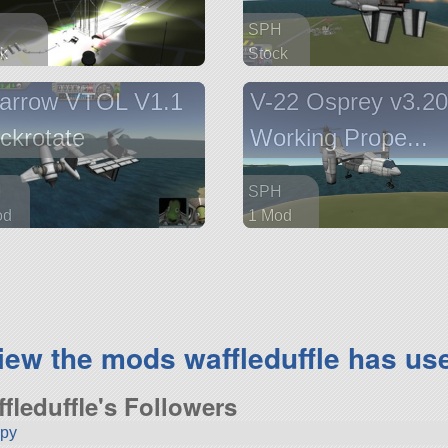
SPH
k
Stock
 parts
51 parts
arrow VTOL V1.1
V-22 Osprey v3.2
aircraft
ckrotate
Working Prope...
H
SPH
od
1 Mod
arts
606 parts
aft
aircraft
iew the mods waffleduffle has us
ffleduffle's Followers
ppy