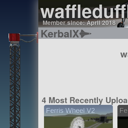
waffleduff
Member since: April 2018
KerbalX
w
4 Most Recently Uplo
Ferris Wheel V2
Fe