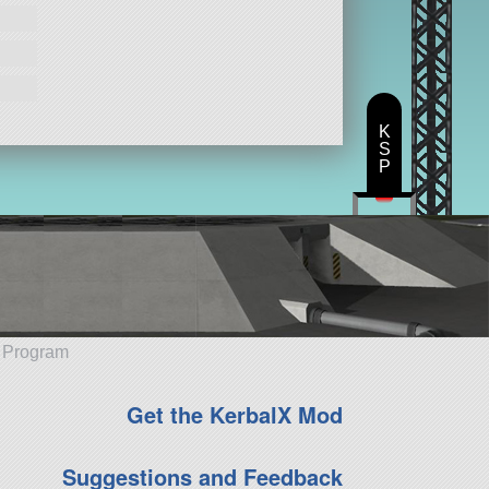
K
S
P
e Program
Get the KerbalX Mod
Suggestions and Feedback