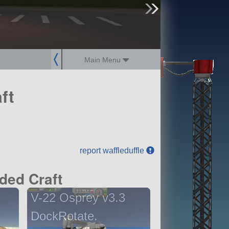
sign up
login
Main Menu
ft
report waffleduffle
ded Craft
V-22 Osprey v3.3
DockRotate.