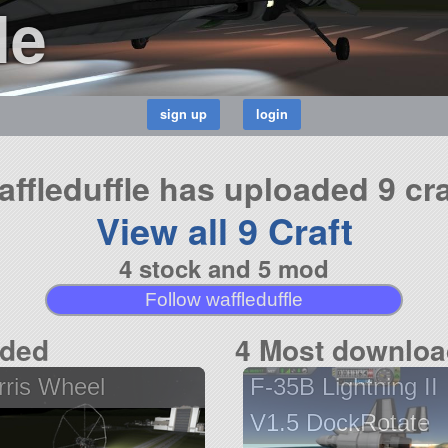
le
affleduffle has uploaded 9 cra
View all 9 Craft
4 stock and 5 mod
Follow waffleduffle
aded
4 Most downloa
rris Wheel
F-35B Lightning II
V1.5 DockRotate