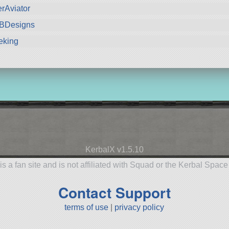
rAviator
kBDesigns
eking
KerbalX v1.5.10
is a fan site and is not affiliated with Squad or the Kerbal Spac
Contact Support
terms of use
|
privacy policy