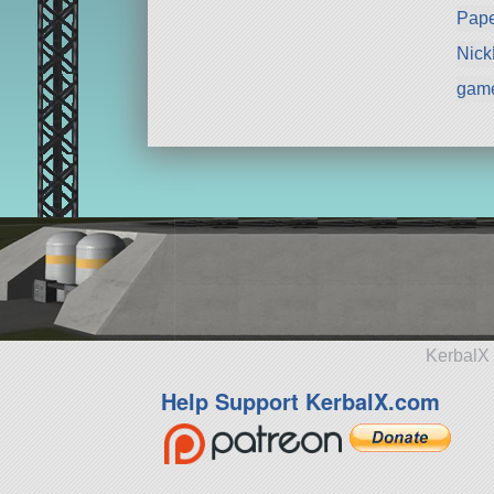
Pape
Nic
gam
KerbalX 
Help Support KerbalX.com