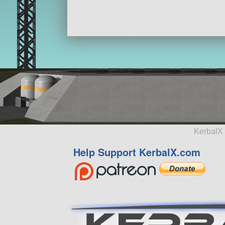
KerbalX 
Help Support KerbalX.com