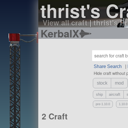
thrist's Cr
View all craft
|
thrist's Pr
KerbalX
Share Search
|
Hide craft without 
stock
mod
ship
aircraft
pre-1.10.0
1.10.0
2 Craft