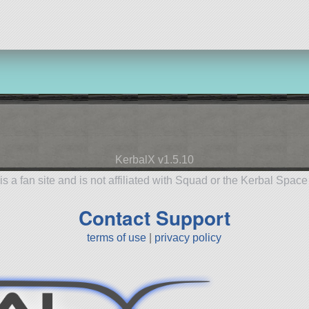
KerbalX v1.5.10
is a fan site and is not affiliated with Squad or the Kerbal Spac
Contact Support
terms of use
|
privacy policy