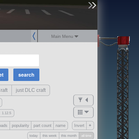
sign up
login
Main Menu
MOAR Filters
Science Parts
Required Tech
Crew Capacity
raft
just DLC craft
1.12.5
mods
+
oads
popularity
part count
name
Invert
ck
?
today
this week
this month
all time