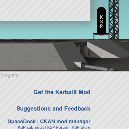
K
S
P
e Program
Get the KerbalX Mod
Suggestions and Feedback
SpaceDock
|
CKAN mod manager
KSP subreddit
|
KSP Forum
|
KSP Store