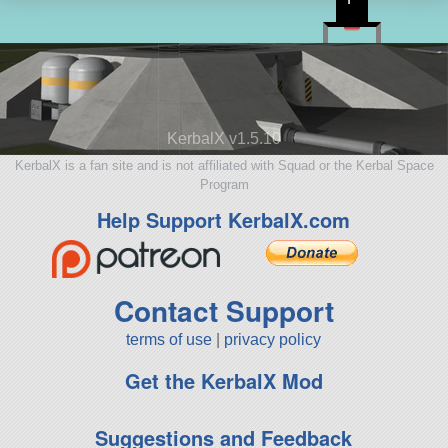
KerbalX v1.5.10
KerbalX is a fan site and is not affiliated with Squad or the Kerbal Space
Program
Help Support KerbalX.com
Contact Support
terms of use
|
privacy policy
Get the KerbalX Mod
Suggestions and Feedback