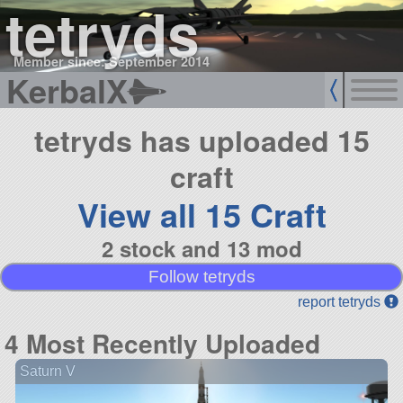
tetryds
Member since: September 2014
KerbalX
tetryds has uploaded 15
craft
View all 15 Craft
2 stock and 13 mod
Follow tetryds
report tetryds
4 Most Recently Uploaded
Saturn V