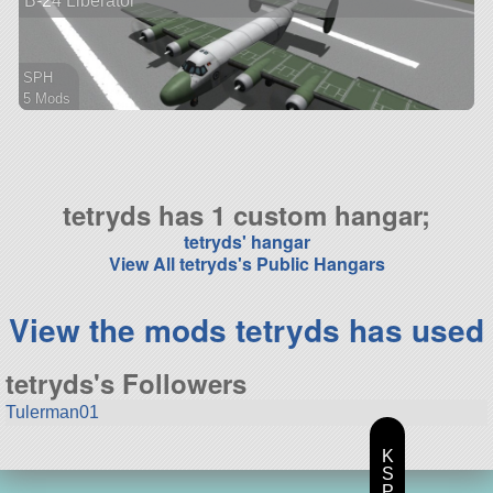
B-24 Liberator
SPH
5 Mods
56 parts
aircraft
tetryds has 1 custom hangar;
tetryds' hangar
View All tetryds's Public Hangars
View the mods tetryds has used
tetryds's Followers
Tulerman01
K
S
P