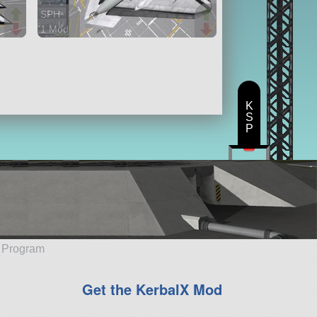
SPH
1 Mod
51 parts
aircraft
K
S
P
e Program
Get the KerbalX Mod