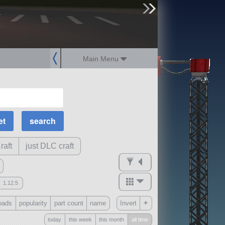
sign up
login
Main Menu
MOAR Filters
Science Parts
Required Tech
Crew Capacity
raft
just DLC craft
1.12.5
mods
+
oads
popularity
part count
name
Invert
ck
?
today
this week
this month
all time