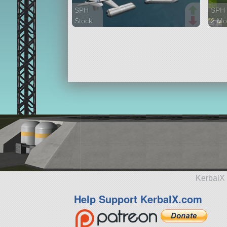
SPH
SPH
Stock
2 Mo
78 parts
82 p
aircraft
aircr
KerbalX 
Help Support KerbalX.com