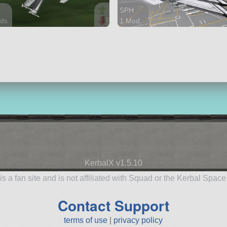
SPH
ds
1 Mod
arts
72 parts
aft
aircraft
KerbalX v1.5.10
is a fan site and is not affiliated with Squad or the Kerbal Spac
Contact Support
terms of use
|
privacy policy