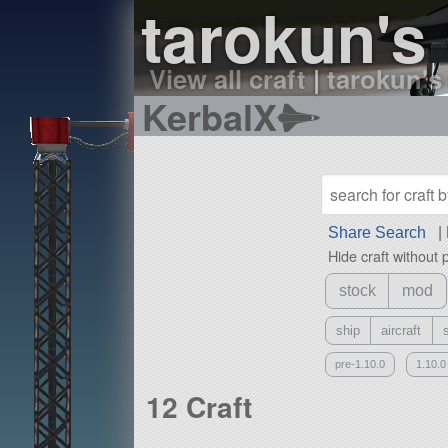
tarokun's 
View all craft
|
tarokun's 
KerbalX
Share Search
|
Hide craft without 
stock
mod
ship
aircraft
pre-1.10.0
1.10.0
12 Craft