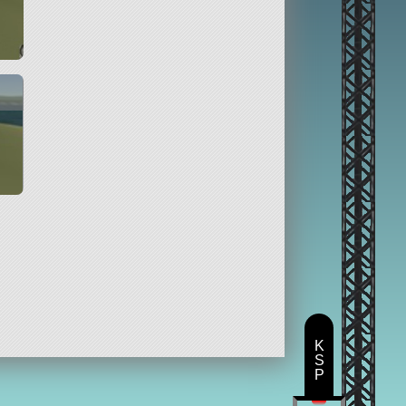
K
S
P