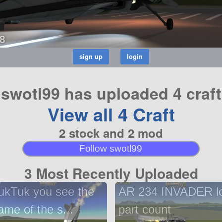
8
swotl99 has uploaded 4 craft
View all 4 Craft
2 stock and 2 mod
Follow swotl99
3 Most Recently Uploaded
ukTuk you see the
AR 234 INVADER l
ame of the s...
part count