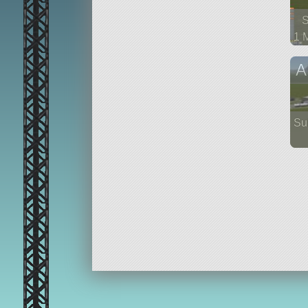
1 
56
A
Su