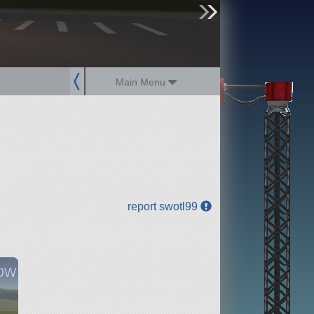
sign up
login
Main Menu
report swotl99
ow