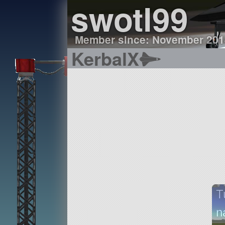
swotl99
Member since: November 201
KerbalX
T
n