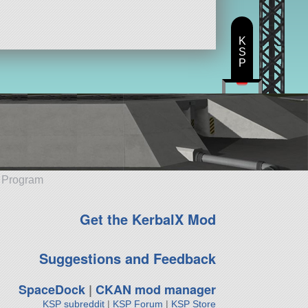
K
S
P
e Program
Get the KerbalX Mod
Suggestions and Feedback
SpaceDock
|
CKAN mod manager
KSP subreddit
|
KSP Forum
|
KSP Store