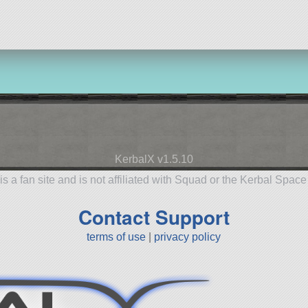
KerbalX v1.5.10
is a fan site and is not affiliated with Squad or the Kerbal Spac
Contact Support
terms of use
|
privacy policy