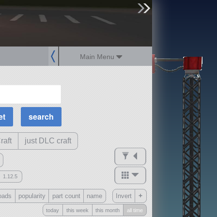
sign up
login
Main Menu
MOAR Filters
Science Parts
Required Tech
Crew Capacity
raft
just DLC craft
1.12.5
mods
+
oads
popularity
part count
name
Invert
ck
?
today
this week
this month
all time