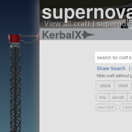
supernova
View all craft
|
supernova
KerbalX
Share Search
|
Hide craft without 
stock
mod
ship
aircraft
pre-1.10.0
1.10.0