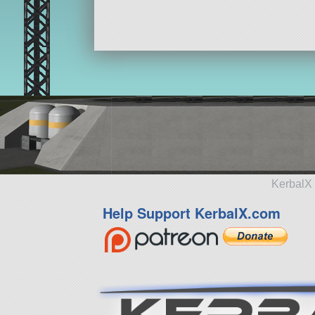
KerbalX 
Help Support KerbalX.com