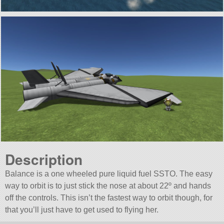
Description
Balance is a one wheeled pure liquid fuel SSTO. The easy
way to orbit is to just stick the nose at about 22º and hands
off the controls. This isn’t the fastest way to orbit though, for
that you’ll just have to get used to flying her.