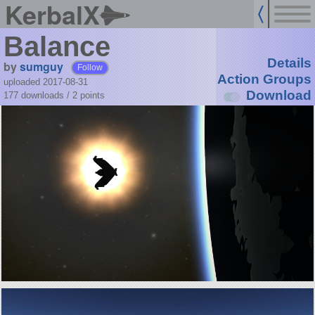
KerbalX
Balance
Details
by
sumguy
Follow
Action Groups
uploaded 2017-08-31
Download
177 downloads /
2
points