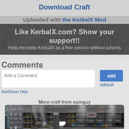
Download Craft
Uploaded with
the KerbalX Mod
Like KerbalX.com? Show your
support!!
Help me keep KerbalX as a free service without adverts
Comments
refresh
MarkDown Help
More craft from sumguy
1-Up SSTO