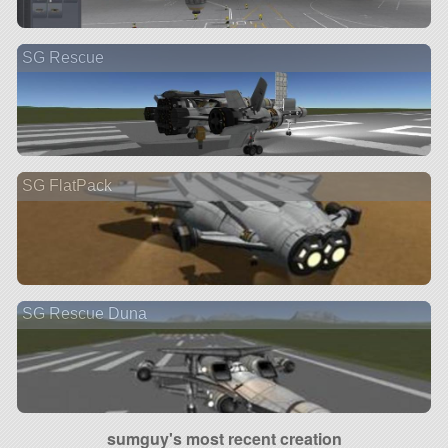
SG Rescue
SG FlatPack
SG Rescue Duna
sumguy's most recent creation