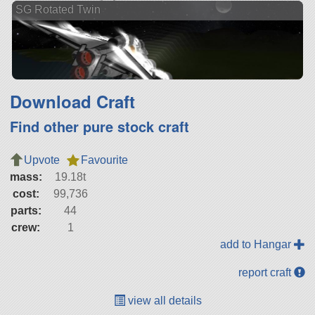
SG Rotated Twin
Download Craft
Find other pure stock craft
Upvote
Favourite
mass:
19.18t
cost:
99,736
parts:
44
crew:
1
add to Hangar
report craft
view all details