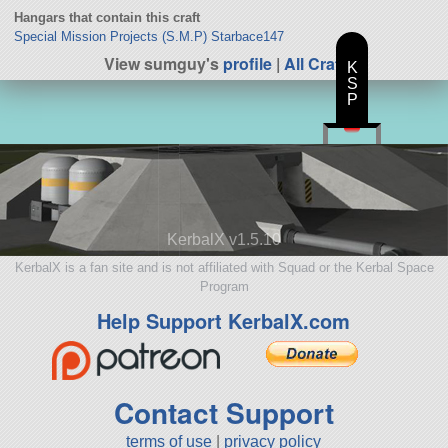
Hangars that contain this craft
Special Mission Projects (S.M.P) Starbace147
View sumguy's
profile
|
All Craft
K
S
P
KerbalX v1.5.10
KerbalX is a fan site and is not affiliated with Squad or the Kerbal Space
Program
Help Support KerbalX.com
Contact Support
terms of use
|
privacy policy