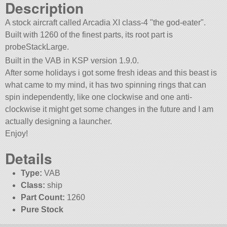
Description
A stock aircraft called Arcadia XI class-4
the god-eater
.
Built with 1260 of the finest parts, its root part is
probeStackLarge.
Built in the VAB in KSP version 1.9.0.
After some holidays i got some fresh ideas and this beast is
what came to my mind, it has two spinning rings that can
spin independently, like one clockwise and one anti-
clockwise it might get some changes in the future and I am
actually designing a launcher.
Enjoy!
Details
Type:
VAB
Class:
ship
Part Count:
1260
Pure Stock