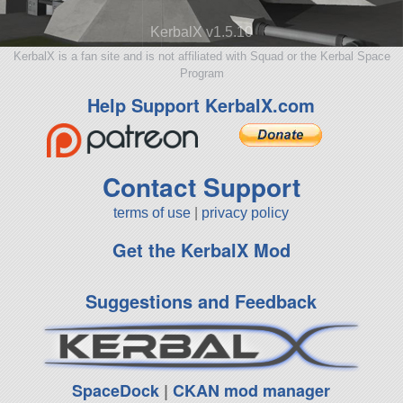
KerbalX v1.5.10
KerbalX is a fan site and is not affiliated with Squad or the Kerbal Space
Program
Help Support KerbalX.com
Contact Support
terms of use
|
privacy policy
Get the KerbalX Mod
Suggestions and Feedback
SpaceDock
|
CKAN mod manager