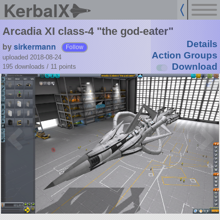
KerbalX
Arcadia XI class-4 "the god-eater"
Details
by
sirkermann
Follow
Action Groups
uploaded 2018-08-24
Download
195 downloads /
11
points