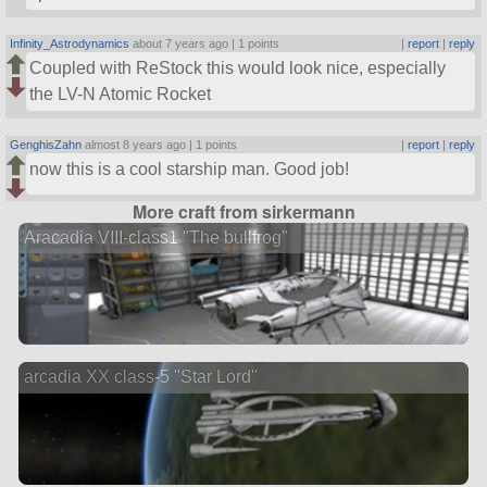
Infinity_Astrodynamics
about 7 years ago |
1 points
|
report
|
reply
Coupled with ReStock this would look nice, especially
the LV-N Atomic Rocket
GenghisZahn
almost 8 years ago |
1 points
|
report
|
reply
now this is a cool starship man. Good job!
More craft from sirkermann
Aracadia VIII-class1 "The bullfrog"
arcadia XX class-5 "Star Lord"