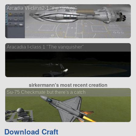
Arcadia VI-class2-1 "the rapture"
Aracadia I-class 1 "The vanquisher"
sirkermann's most recent creation
Su-75 Checkmate but there's a catch
Download Craft