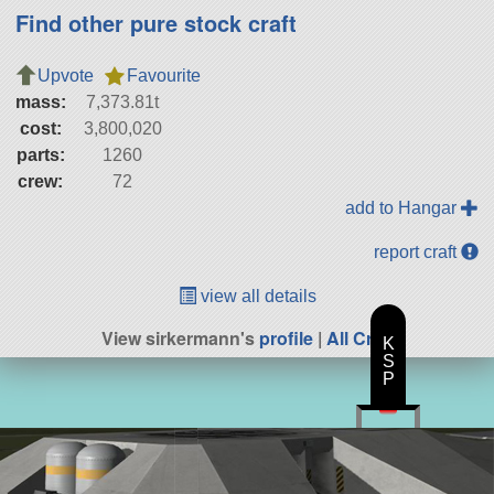
Find other pure stock craft
Upvote
Favourite
mass:
7,373.81t
cost:
3,800,020
parts:
1260
crew:
72
add to Hangar
report craft
view all details
View sirkermann's
profile
|
All Craft
K
S
P