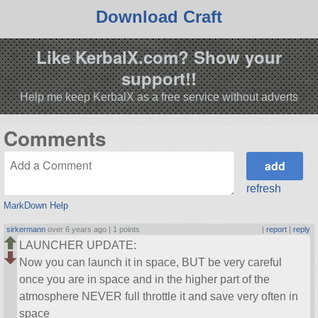
Download Craft
Like KerbalX.com? Show your
support!!
Help me keep KerbalX as a free service without adverts
Comments
refresh
MarkDown Help
sirkermann
over 6 years ago |
1 points
|
report
|
reply
LAUNCHER UPDATE:
Now you can launch it in space, BUT be very careful
once you are in space and in the higher part of the
atmosphere NEVER full throttle it and save very often in
space