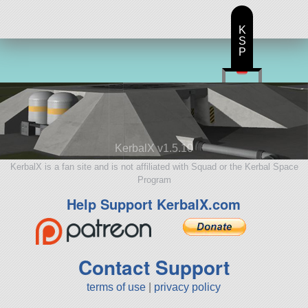
K
S
P
KerbalX v1.5.10
KerbalX is a fan site and is not affiliated with Squad or the Kerbal Space
Program
Help Support KerbalX.com
Contact Support
terms of use
|
privacy policy