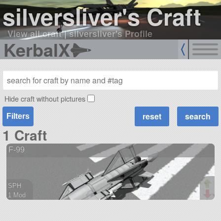
silversliver's Craft
View all craft
|
silversliver's Profile
KerbalX
Hide craft without pictures
Filters
1 Craft
F-99
SPH
1 Mod
93 parts
aircraft