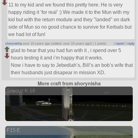
11 to my kid and we found this pretty here. He is very
happy riding it ‘for real’ :) We made it to the Mun with my
kid but with the return module and they
landed
on dark
side of Mun so no good chance to survive for Kerbals but
we had lot of fun!
shorynisha
over 10 years ago (edited: over 10 years ago) |
1 points
|
report
|
reply
glad to hear that you had fun with it , i spend over 5
hours testing it and i’m happy that it works.
Now i have to say to Jebediah’s, Bill’s an bob’s wife that
their husbands just disapear in mission XD.
More craft from shorynisha
Soyouz K-18
F15-E