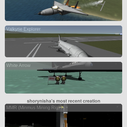
Valkyrie Explorer
White Arrow
shorynisha's most recent creation
MMR (Minmus Mining Rig)