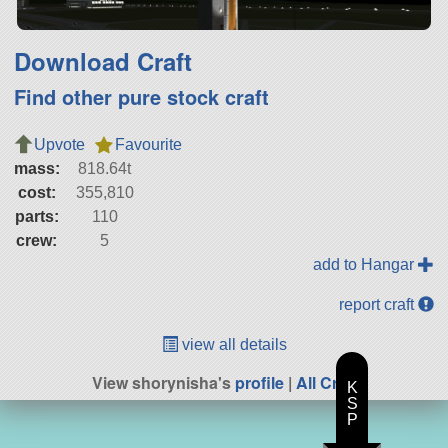
Download Craft
Find other pure stock craft
Upvote
Favourite
mass:
818.64t
cost:
355,810
parts:
110
crew:
5
add to Hangar
report craft
view all details
View shorynisha's
profile
|
All Craft
K
S
P