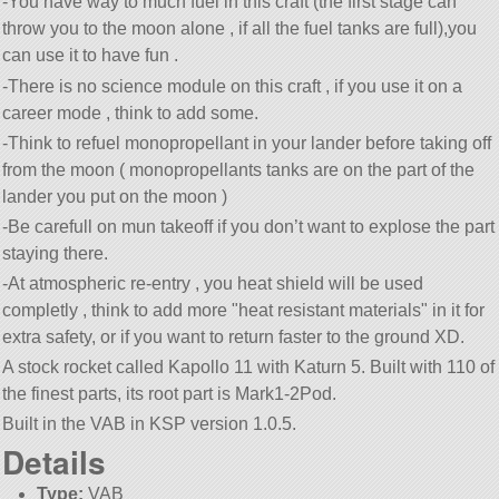
-You have way to much fuel in this craft (the first stage can
throw you to the moon alone , if all the fuel tanks are full),you
can use it to have fun .
-There is no science module on this craft , if you use it on a
career mode , think to add some.
-Think to refuel monopropellant in your lander before taking off
from the moon ( monopropellants tanks are on the part of the
lander you put on the moon )
-Be carefull on mun takeoff if you don’t want to explose the part
staying there.
-At atmospheric re-entry , you heat shield will be used
completly , think to add more
heat resistant materials
in it for
extra safety, or if you want to return faster to the ground XD.
A stock rocket called Kapollo 11 with Katurn 5. Built with 110 of
the finest parts, its root part is Mark1-2Pod.
Built in the VAB in KSP version 1.0.5.
Details
Type:
VAB