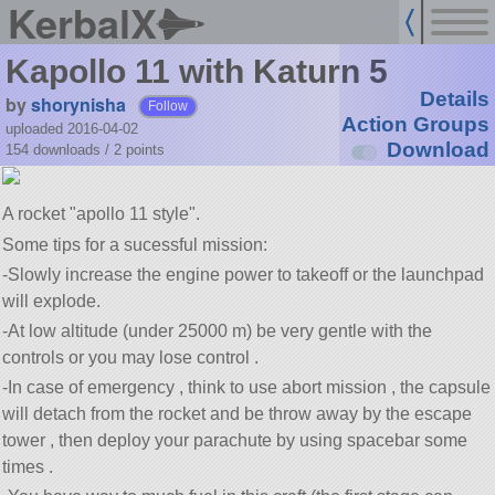
KerbalX
Kapollo 11 with Katurn 5
Details
by
shorynisha
Follow
Action Groups
uploaded 2016-04-02
Download
154 downloads /
2
points
A rocket
apollo 11 style
.
Some tips for a sucessful mission:
-Slowly increase the engine power to takeoff or the launchpad
will explode.
-At low altitude (under 25000 m) be very gentle with the
controls or you may lose control .
-In case of emergency , think to use abort mission , the capsule
will detach from the rocket and be throw away by the escape
tower , then deploy your parachute by using spacebar some
times .