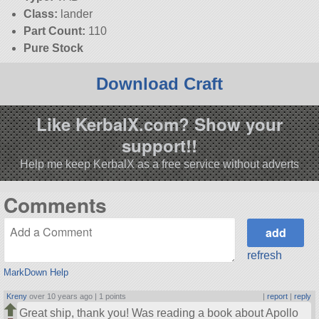
Class:
lander
Part Count:
110
Pure Stock
Download Craft
Like KerbalX.com? Show your
support!!
Help me keep KerbalX as a free service without adverts
Comments
refresh
MarkDown Help
Kreny
over 10 years ago |
1 points
|
report
|
reply
Great ship, thank you! Was reading a book about Apollo