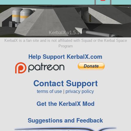
KerbalX v1.5.10
KerbalX is a fan site and is not affiliated with Squad or the Kerbal Space
Program
Help Support KerbalX.com
Contact Support
terms of use
|
privacy policy
Get the KerbalX Mod
Suggestions and Feedback