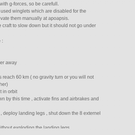
with g-forces, so be carefull.
 i used winglets which are disabled for the
vate them manually at apoapsis.
e craft to slow down but it should not go under
 :
wer away
 reach 60 km ( no gravity turn or you will not
her)
 in orbit
n by this time , activate fins and airbrakes and
 , deploy landing legs , shut down the 8 externel
ithout exploding the landing legs.