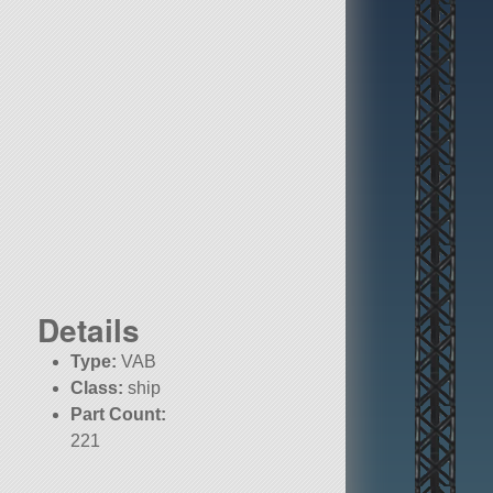
Details
Type:
VAB
Class:
ship
Part Count:
221
Pure Stock