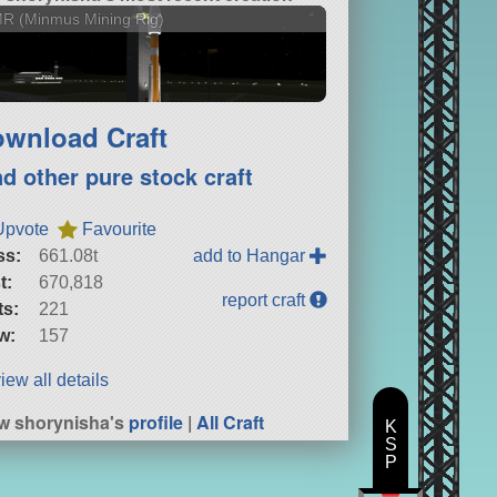
R (Minmus Mining Rig)
wnload Craft
nd other pure stock craft
Upvote
Favourite
ss:
661.08t
add to Hangar
t:
670,818
report craft
ts:
221
w:
157
iew all details
w shorynisha's
profile
|
All Craft
K
S
P