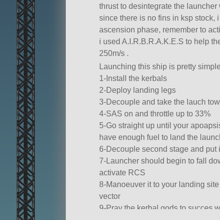
thrust to desintegrate the launcher 
since there is no fins in ksp stock,
ascension phase, remember to acti
i used A.I.R.B.R.A.K.E.S to help th
250m/s .
Launching this ship is pretty simple
1-Install the kerbals
2-Deploy landing legs
3-Decouple and take the lauch to
4-SAS on and throttle up to 33%
5-Go straight up until your apoapsis
have enough fuel to land the launc
6-Decouple second stage and put it
7-Launcher should begin to fall dow
activate RCS
8-Manoeuver it to your landing site
vector
9-Pray the kerbal gods to succes w