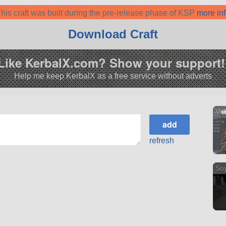
his craft was built during the pre-release phase of KSP
more in
Download Craft
Like KerbalX.com? Show your support!
Help me keep KerbalX as a free service without adverts
Val
refresh
So