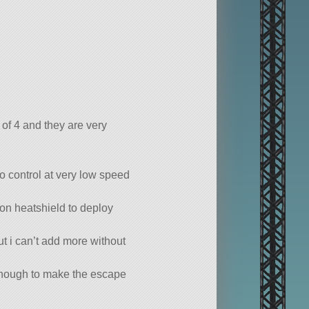
 of 4 and they are very
to control at very low speed
son heatshield to deploy
ut i can’t add more without
enough to make the escape