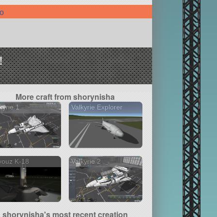
fo
!
More craft from shorynisha
kyrie 1
Valkyrie Explorer
youz K-18
Valkyrie 2
shorynisha's most recent creation