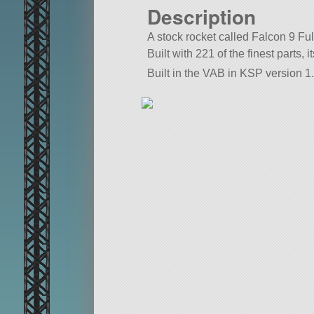
Description
A stock rocket called Falcon 9 Ful
Built with 221 of the finest parts, 
Built in the VAB in KSP version 1.