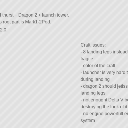
l thurst + Dragon 2 + launch tower.
its root part is Mark1-2Pod.
2.0.
Craft issues:
- 8 landing legs instead
fragile
- color of the craft
- launcher is very hard 
during landing
- dragon 2 should jetis
landing legs
- not enought Delta V b
destroying the look of it
- no engine powerfull 
system