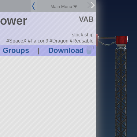
Main Menu
tower
VAB
stock ship
#SpaceX #Falcon9 #Dragon #Reusable
?
n Groups
|
Download