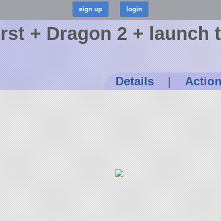
urst + Dragon 2 + launch 
Details
|
Actio