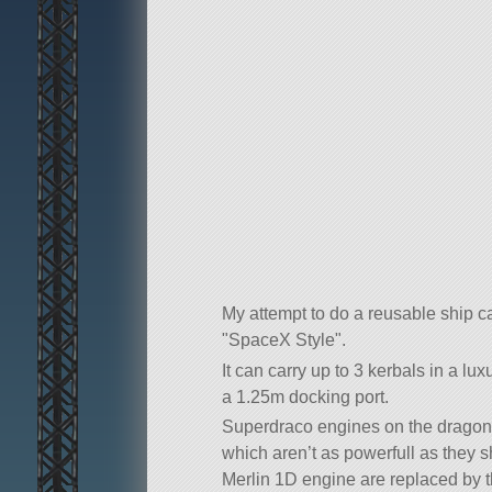
My attempt to do a reusable ship c
SpaceX Style
.
It can carry up to 3 kerbals in a l
a 1.25m docking port.
Superdraco engines on the dragon 
which aren’t as powerfull as they s
Merlin 1D engine are replaced by