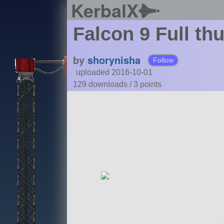
KerbalX
Falcon 9 Full th
by
shorynisha
Follow
uploaded 2016-10-01
129 downloads /
3
points