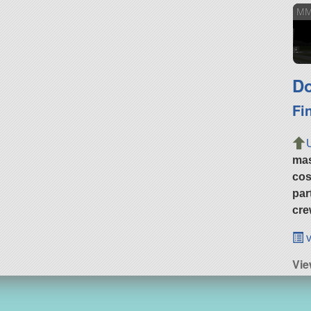
MM
Do
Fi
ma
cos
par
cre
v
Vie