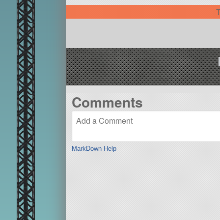
T
Comments
MarkDown Help