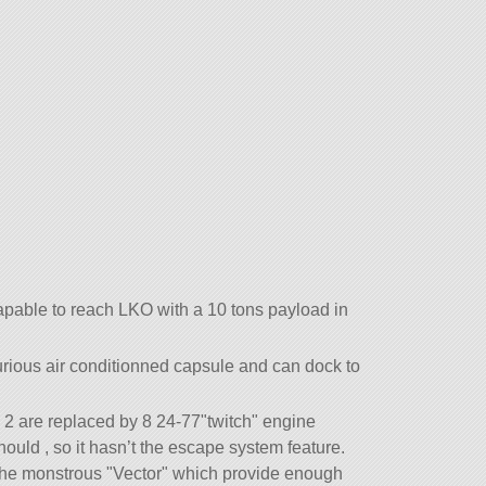
apable to reach LKO with a 10 tons payload in
uxurious air conditionned capsule and can dock to
2 are replaced by 8 24-77
twitch
engine
hould , so it hasn’t the escape system feature.
 the monstrous
Vector
which provide enough