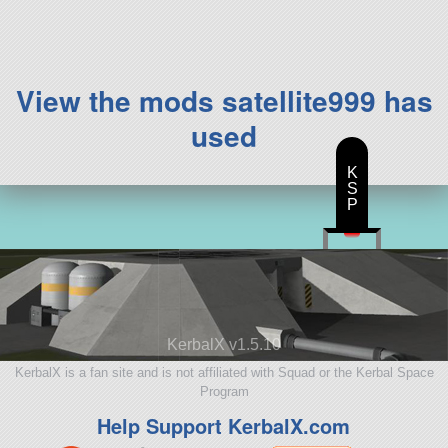
View the mods satellite999 has
used
K
S
P
KerbalX v1.5.10
KerbalX is a fan site and is not affiliated with Squad or the Kerbal Space
Program
Help Support KerbalX.com