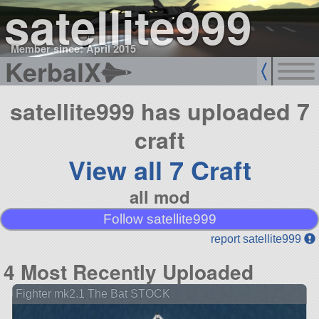
satellite999
Member since: April 2015
KerbalX
satellite999 has uploaded 7
craft
View all 7 Craft
all mod
Follow satellite999
report satellite999
4 Most Recently Uploaded
Fighter mk2.1 The Bat STOCK