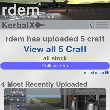
rdem
Member since: February 2015
KerbalX
rdem has uploaded 5 craft
View all 5 Craft
all stock
Follow rdem
report rdem
4 Most Recently Uploaded
cheapPod
VAB