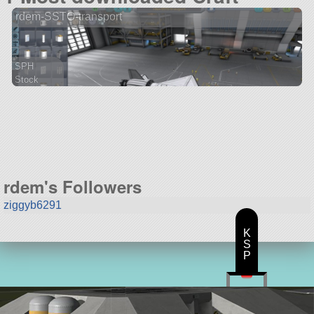
rdem-SSTO-transport
SPH
Stock
46 parts
spaceplane
rdem's Followers
ziggyb6291
K
S
P