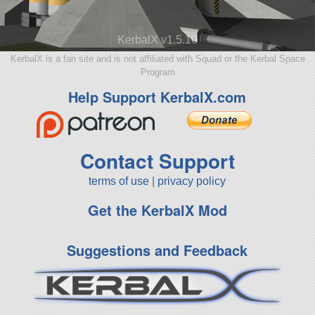
KerbalX v1.5.10
KerbalX is a fan site and is not affiliated with Squad or the Kerbal Space
Program
Help Support KerbalX.com
Contact Support
terms of use
|
privacy policy
Get the KerbalX Mod
Suggestions and Feedback