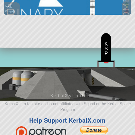
VAB
Stock
18 parts
lifter
K
S
P
KerbalX v1.5.10
KerbalX is a fan site and is not affiliated with Squad or the Kerbal Space
Program
Help Support KerbalX.com