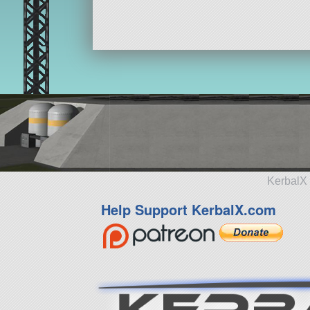
KerbalX 
Help Support KerbalX.com