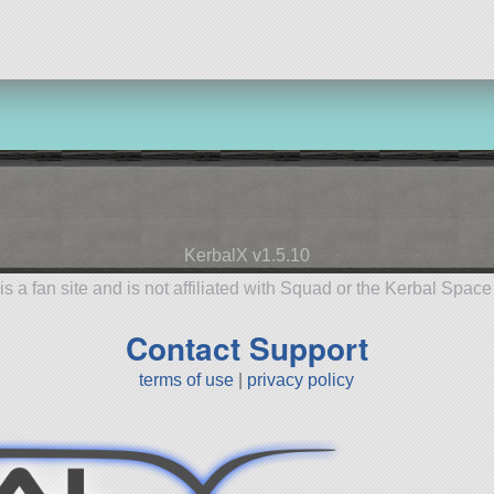
KerbalX v1.5.10
is a fan site and is not affiliated with Squad or the Kerbal Spac
Contact Support
terms of use
|
privacy policy