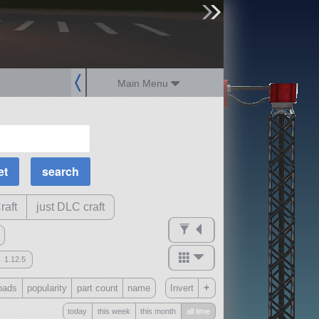
sign up
login
Main Menu
MOAR Filters
Science Parts
Required Tech
Crew Capacity
raft
just DLC craft
1.12.5
mods
+
oads
popularity
part count
name
Invert
ck
?
today
this week
this month
all time