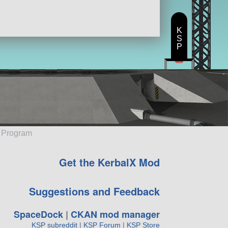
K
S
P
e Program
Get the KerbalX Mod
Suggestions and Feedback
SpaceDock
|
CKAN mod manager
KSP subreddit
|
KSP Forum
|
KSP Store