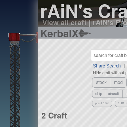
rAiN's Cra
View all craft
|
rAiN's Pro
KerbalX
Share Search
|
Hide craft without 
stock
mod
ship
aircraft
pre-1.10.0
1.10.0
2 Craft