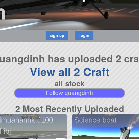
h
uangdinh has uploaded 2 cra
View all 2 Craft
all stock
Follow quangdinh
2 Most Recently Uploaded
imuahanhk J100
Science boat
hibi