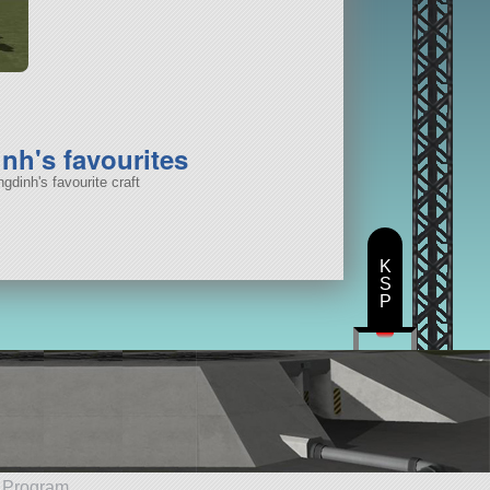
nh's favourites
gdinh's favourite craft
K
S
P
e Program