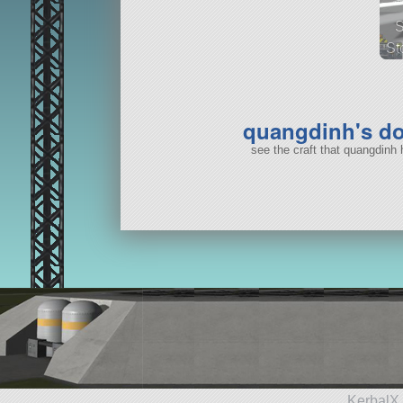
St
37
quangdinh's d
see the craft that quangdinh
KerbalX 