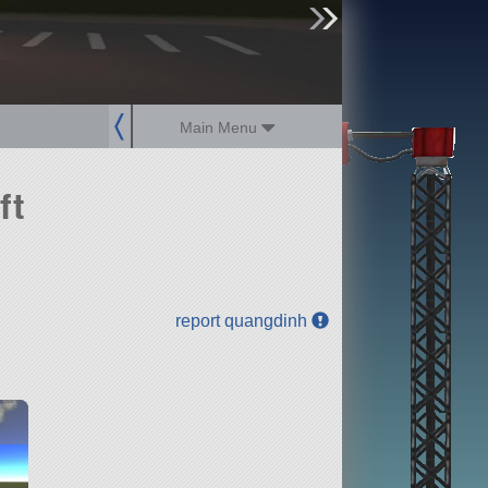
sign up
login
Main Menu
ft
report quangdinh