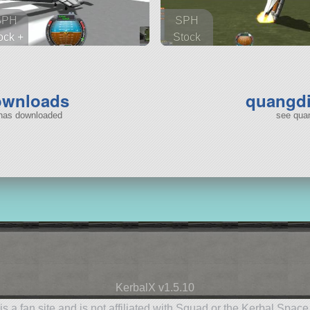
SPH
SPH
ock +
Stock
 parts
155 parts
ship
ship
ownloads
quangdi
 has downloaded
see quan
KerbalX v1.5.10
is a fan site and is not affiliated with Squad or the Kerbal Spac