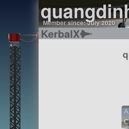
quangdin
Member since: July 2020
KerbalX
q
A
C