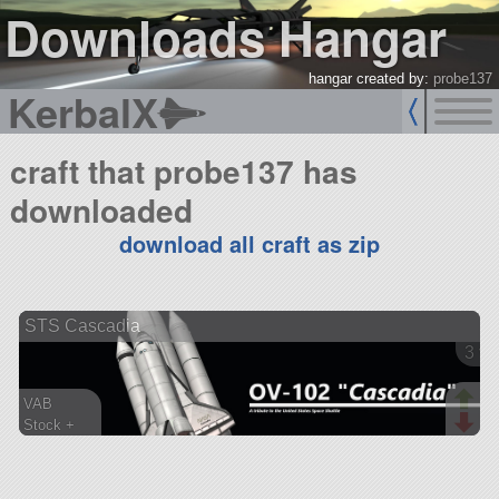
Downloads Hangar
hangar created by:
probe137
KerbalX
craft that probe137 has
downloaded
download all craft as zip
STS Cascadia
3 ve
VAB
Stock +
462 parts
spaceplane