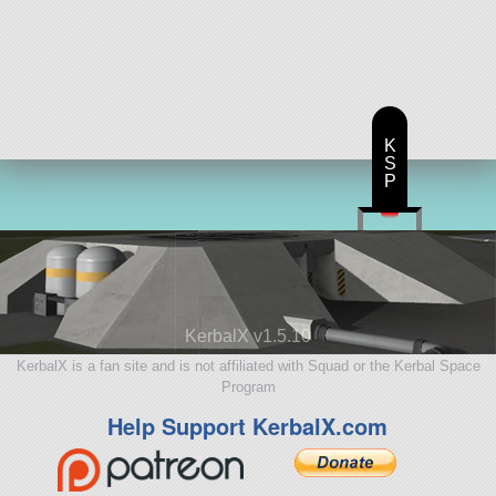
K
S
P
KerbalX v1.5.10
KerbalX is a fan site and is not affiliated with Squad or the Kerbal Space
Program
Help Support KerbalX.com