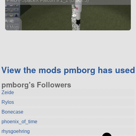
PMBT-SpaceX Falcon 9 1_2 (Block 5)
VAB
8 Mods
67 parts
ship
View the mods pmborg has used
pmborg's Followers
Zeide
Rylos
Bonecase
phoenix_of_time
rhysgoehring