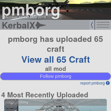
pmborg
Member since: May 2019
KerbalX
pmborg has uploaded 65
craft
View all 65 Craft
all mod
Follow pmborg
report pmborg
4 Most Recently Uploaded
robot_colony