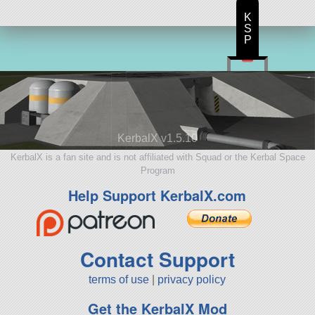
K
S
P
KerbalX v1.5.10
KerbalX is a fan site and is not affiliated with Squad or the Kerbal Space
Program
Help Support KerbalX.com
Contact Support
terms of use
|
privacy policy
Get the KerbalX Mod