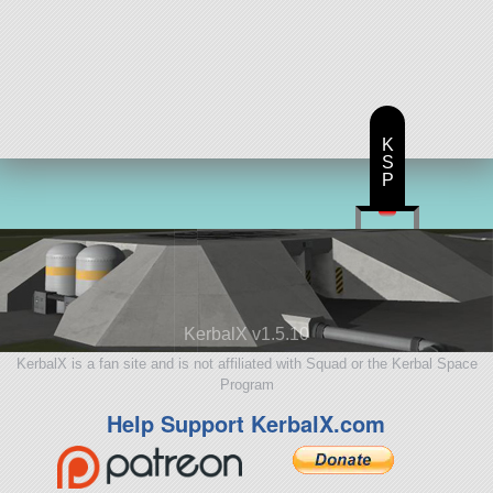
K
S
P
KerbalX v1.5.10
KerbalX is a fan site and is not affiliated with Squad or the Kerbal Space
Program
Help Support KerbalX.com