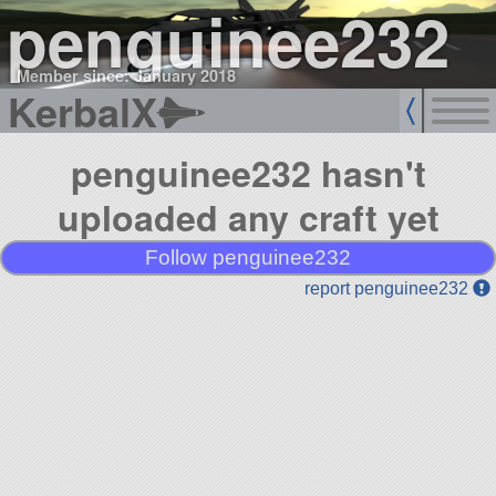
penguinee232
Member since: January 2018
KerbalX
penguinee232 hasn't
uploaded any craft yet
Follow penguinee232
report penguinee232