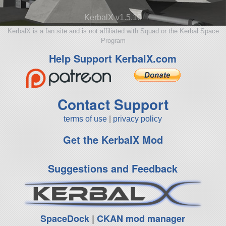
KerbalX v1.5.10
KerbalX is a fan site and is not affiliated with Squad or the Kerbal Space
Program
Help Support KerbalX.com
Contact Support
terms of use
|
privacy policy
Get the KerbalX Mod
Suggestions and Feedback
SpaceDock
|
CKAN mod manager