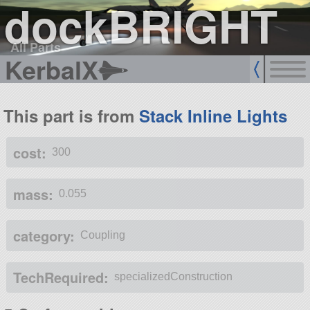
dockBRIGHT
All Parts
KerbalX
This part is from
Stack Inline Lights
cost:
300
mass:
0.055
category:
Coupling
TechRequired:
specializedConstruction