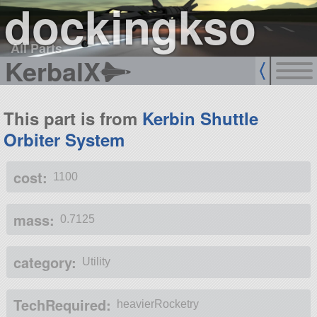
dockingkso
All Parts
KerbalX
This part is from
Kerbin Shuttle
Orbiter System
cost:
1100
mass:
0.7125
category:
Utility
TechRequired:
heavierRocketry