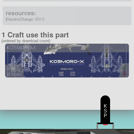
resources:
ElectricCharge
450.0
1 Craft use this part
(ordered by download count)
KOSMORO-X
SPH
16 Mods
167 parts
ship
K
S
P