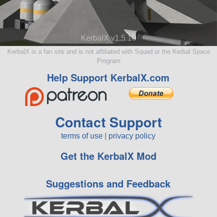
KerbalX v1.5.10
KerbalX is a fan site and is not affiliated with Squad or the Kerbal Space
Program
Help Support KerbalX.com
Contact Support
terms of use
|
privacy policy
Get the KerbalX Mod
Suggestions and Feedback