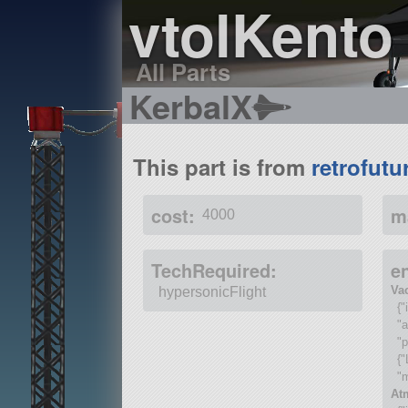
vtolKento
All Parts
KerbalX
This part is from
retrofutu
cost:
m
4000
TechRequired:
e
Va
hypersonicFlight
{"
"
"p
{"
"
At