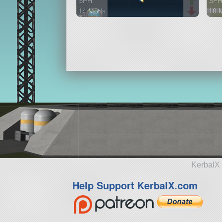
SPH
SP
14 Mods
10 
82 parts
133 
aircraft
airc
KerbalX 
Help Support KerbalX.com