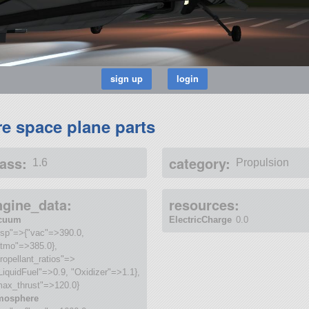
re space plane parts
ass:
category:
1.6
Propulsion
ngine_data:
resources:
cuum
ElectricCharge
0.0
isp"=>{"vac"=>390.0,
atmo"=>385.0},
ropellant_ratios"=>
LiquidFuel"=>0.9, "Oxidizer"=>1.1},
max_thrust"=>120.0}
mosphere