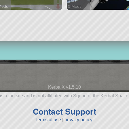
H
SPH
Mods
9 Mods
parts
44 parts
raft
spaceplane
KerbalX v1.5.10
is a fan site and is not affiliated with Squad or the Kerbal Spac
Contact Support
terms of use
|
privacy policy