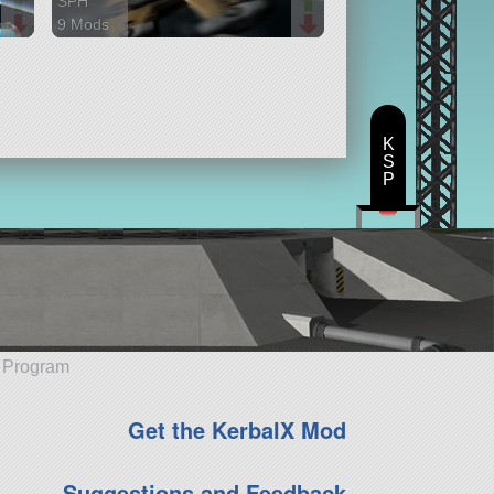
SPH
9 Mods
100 parts
ship
K
S
P
e Program
Get the KerbalX Mod
Suggestions and Feedback