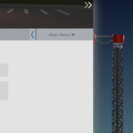
sign up
login
Main Menu