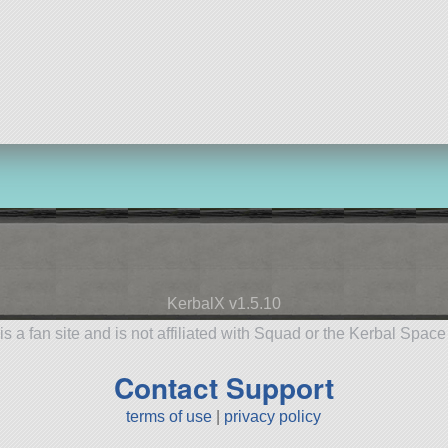
KerbalX v1.5.10
is a fan site and is not affiliated with Squad or the Kerbal Spac
Contact Support
terms of use
|
privacy policy