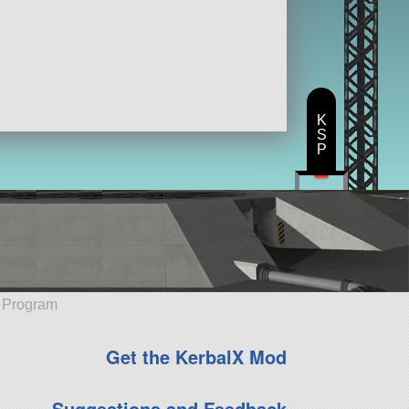
K
S
P
e Program
Get the KerbalX Mod
Suggestions and Feedback