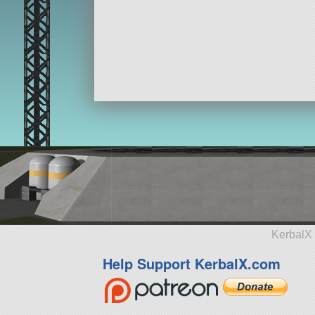
KerbalX 
Help Support KerbalX.com