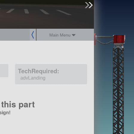
sign up
login
Main Menu
TechRequired:
advLanding
this part
sign!