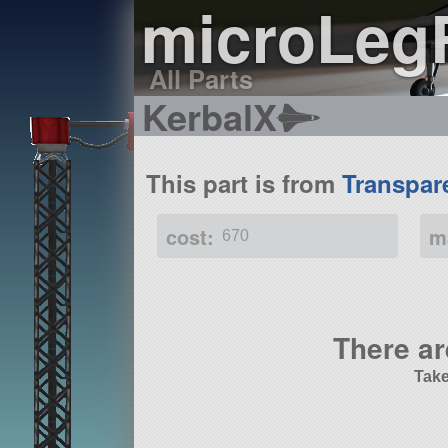
microLeg
All Parts
KerbalX
This part is from
Transpar
cost:
m
670
There ar
Take