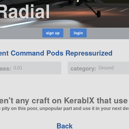
Radial
ent Command Pods Repressurized
ass:
category:
0.01
Ground
en't any craft on KerablX that use 
 pity on this poor, unpopular part and use it in your next de
Back