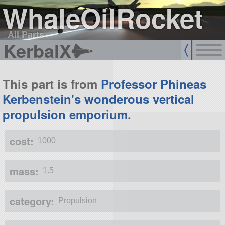
WhaleOilRocket
All Parts
KerbalX
This part is from
Professor Phineas
Kerbenstein's wonderous vertical
propulsion emporium.
cost:
1000
mass:
1.5
category:
Propulsion