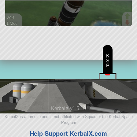
VAB
1 Mod
50 parts
ship
K
S
P
KerbalX v1.5.10
KerbalX is a fan site and is not affiliated with Squad or the Kerbal Space
Program
Help Support KerbalX.com