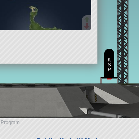
K
S
P
e Program