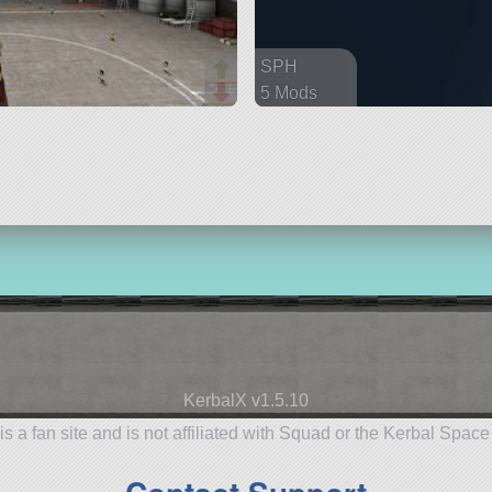
SPH
5 Mods
93 parts
spaceplane
KerbalX v1.5.10
is a fan site and is not affiliated with Squad or the Kerbal Spac