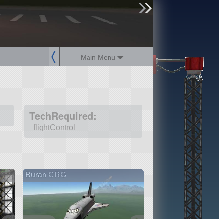
sign up
login
Main Menu
TechRequired:
flightControl
Buran CRG