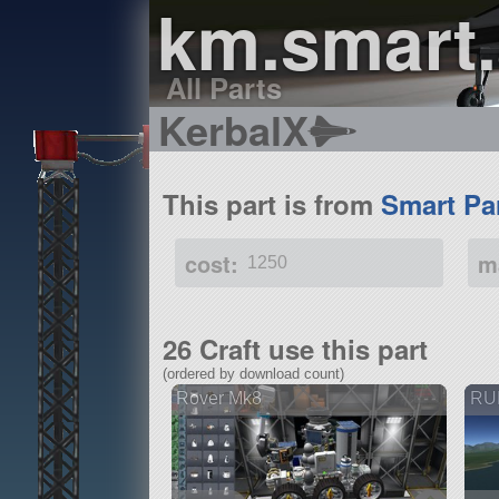
km.smart.
All Parts
KerbalX
This part is from
Smart Pa
cost:
m
1250
26 Craft use this part
(ordered by download count)
Rover Mk8
RUD