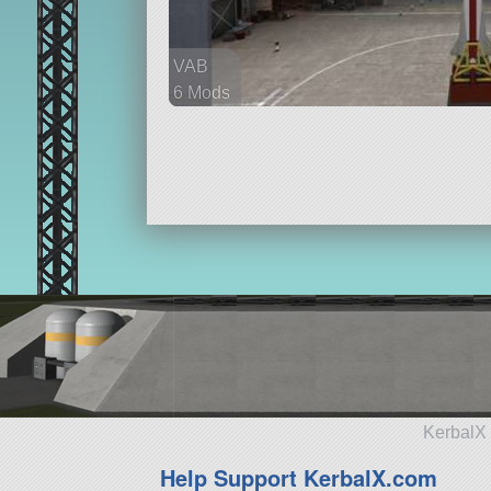
VAB
6 Mods
27 parts
ship
KerbalX 
Help Support KerbalX.com