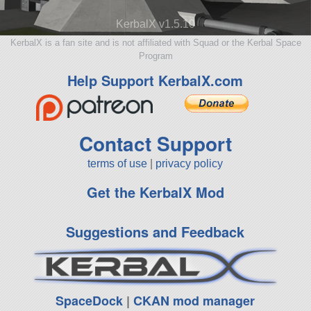
KerbalX v1.5.10
KerbalX is a fan site and is not affiliated with Squad or the Kerbal Space
Program
Help Support KerbalX.com
Contact Support
terms of use
|
privacy policy
Get the KerbalX Mod
Suggestions and Feedback
SpaceDock
|
CKAN mod manager