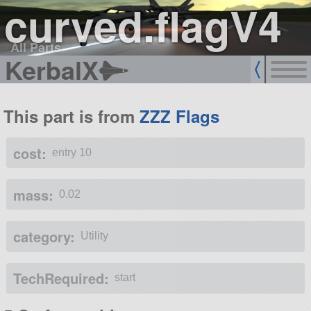
curved.flagV4
All Parts
KerbalX
This part is from
ZZZ Flags
cost:
entry 10
mass:
0.02
category:
Utility
TechRequired:
start