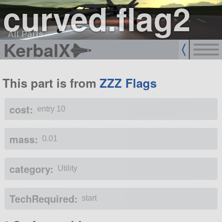
curved.flag2
All Parts
KerbalX
This part is from
ZZZ Flags
cost:
entry 10
mass:
0.01
category:
Utility
TechRequired:
start