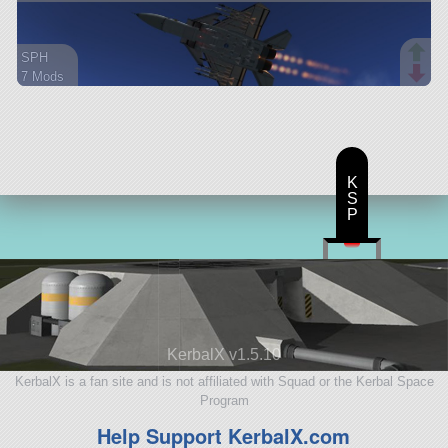
SPH
7 Mods
118 parts
aircraft
K
S
P
KerbalX v1.5.10
KerbalX is a fan site and is not affiliated with Squad or the Kerbal Space
Program
Help Support KerbalX.com