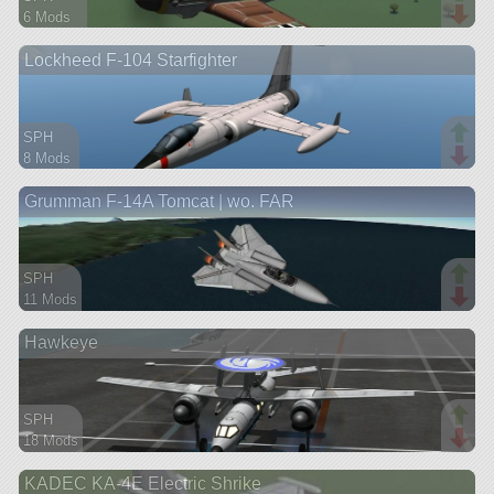
6 Mods
157 parts
Lockheed F-104 Starfighter
aircraft
SPH
8 Mods
54 parts
Grumman F-14A Tomcat | wo. FAR
aircraft
SPH
11 Mods
81 parts
Hawkeye
aircraft
SPH
18 Mods
74 parts
KADEC KA-4E Electric Shrike
aircraft