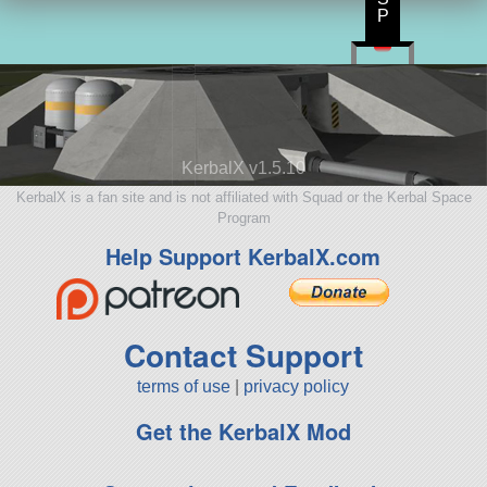
P
KerbalX v1.5.10
KerbalX is a fan site and is not affiliated with Squad or the Kerbal Space
Program
Help Support KerbalX.com
Contact Support
terms of use
|
privacy policy
Get the KerbalX Mod