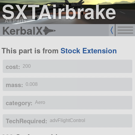
SXTAirbrake
All Parts
KerbalX
This part is from
Stock Extension
cost:
200
mass:
0.008
category:
Aero
TechRequired:
advFlightControl