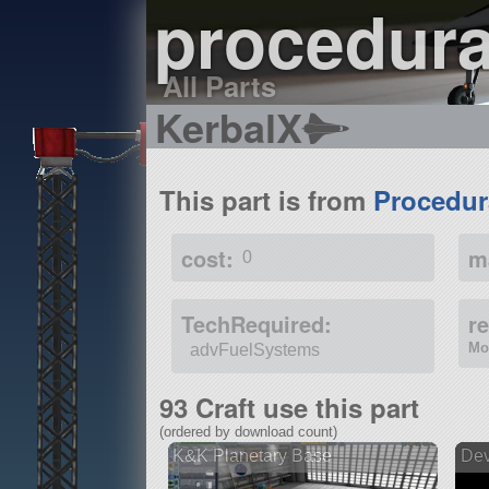
procedur
All Parts
KerbalX
This part is from
Procedur
cost:
m
0
TechRequired:
r
Mo
advFuelSystems
93 Craft use this part
(ordered by download count)
K&K Planetary Base
Dev