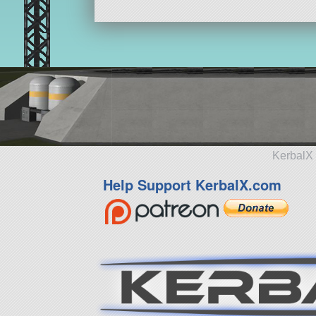
KerbalX 
Help Support KerbalX.com