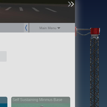
sign up
login
Main Menu
Self Sustaining Minmus Base