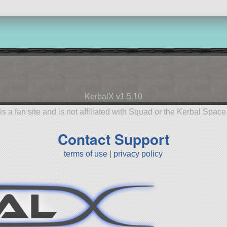
KerbalX v1.5.10
is a fan site and is not affiliated with Squad or the Kerbal Spac
Contact Support
terms of use
|
privacy policy