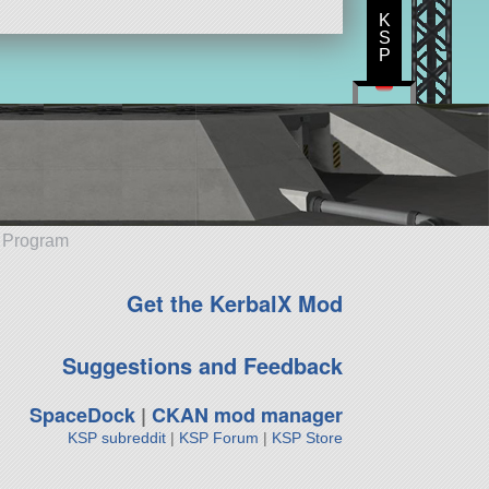
K
S
P
e Program
Get the KerbalX Mod
Suggestions and Feedback
SpaceDock
|
CKAN mod manager
KSP subreddit
|
KSP Forum
|
KSP Store