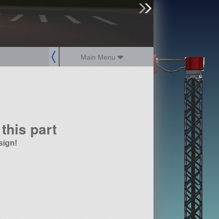
sign up
login
Main Menu
this part
sign!