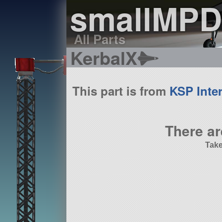
smallMPD
All Parts
KerbalX
This part is from
KSP Inter
There ar
Take