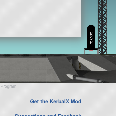
K
S
P
e Program
Get the KerbalX Mod
Suggestions and Feedback