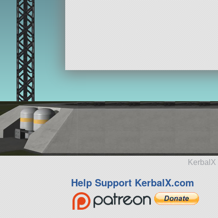
KerbalX 
Help Support KerbalX.com