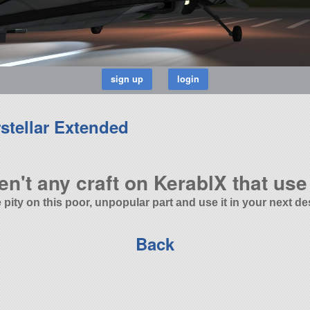
stellar Extended
en't any craft on KerablX that use 
 pity on this poor, unpopular part and use it in your next de
Back