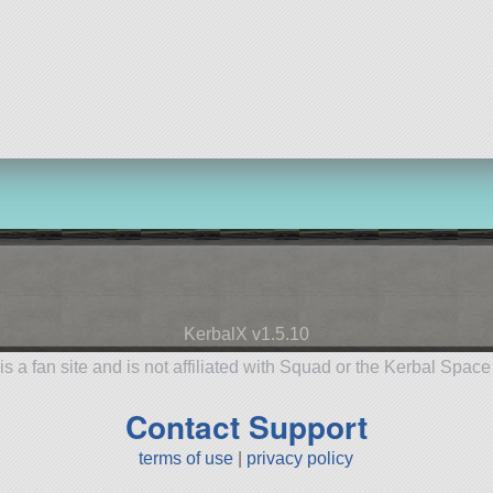
KerbalX v1.5.10
is a fan site and is not affiliated with Squad or the Kerbal Spac
Contact Support
terms of use
|
privacy policy