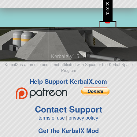
K
S
P
KerbalX v1.5.10
KerbalX is a fan site and is not affiliated with Squad or the Kerbal Space
Program
Help Support KerbalX.com
Contact Support
terms of use
|
privacy policy
Get the KerbalX Mod