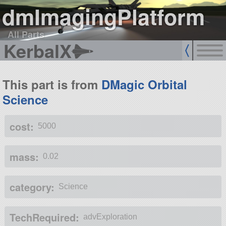
dmImagingPlatform
All Parts
KerbalX
This part is from
DMagic Orbital
Science
cost:
5000
mass:
0.02
category:
Science
TechRequired:
advExploration