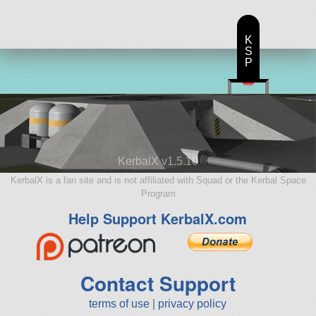
K
S
P
KerbalX v1.5.10
KerbalX is a fan site and is not affiliated with Squad or the Kerbal Space
Program
Help Support KerbalX.com
Contact Support
terms of use
|
privacy policy