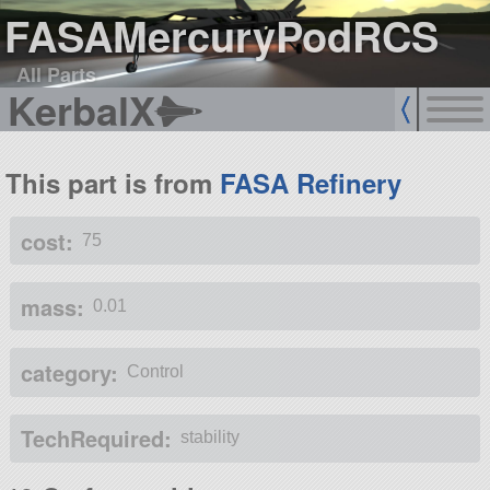
FASAMercuryPodRCS
All Parts
KerbalX
This part is from
FASA Refinery
cost:
75
mass:
0.01
category:
Control
TechRequired:
stability