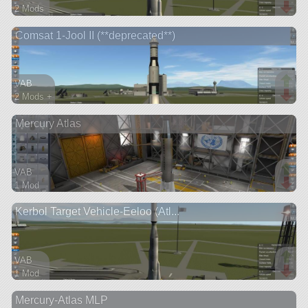
2 Mods
42 parts
Comsat 1-Jool II (**deprecated**)
satellite
VAB
2 Mods +
67 parts
Mercury Atlas
satellite
VAB
1 Mod
25 parts
Kerbol Target Vehicle-Eeloo (Atl...
ship
VAB
1 Mod
28 parts
Mercury-Atlas MLP
probe