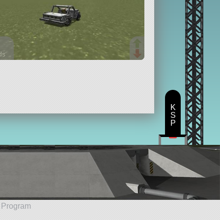
ds
arts
K
S
P
e Program