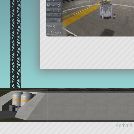
VAB
4 Mods
121 parts
ship
KerbalX 