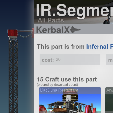
IR.Segme
All Parts
KerbalX
This part is from
Infernal 
cost:
m
20
15 Craft use this part
(ordered by download count)
MacDuna Restaurant
Arw