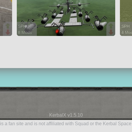
SPH
SPH
8 Mods
4 Mo
323 parts
156 p
ship
rover
KerbalX v1.5.10
is a fan site and is not affiliated with Squad or the Kerbal Spac