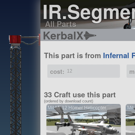
IR.Segme
All Parts
KerbalX
This part is from
Infernal 
cost:
m
12
33 Craft use this part
(ordered by download count)
Mil Mi-12 Homer Helicopter
Mil