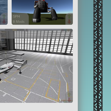
SPH
8 Mods
169 parts
ship