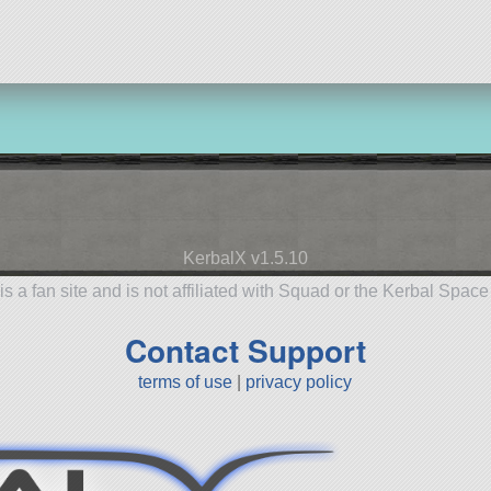
aircraft
KerbalX v1.5.10
is a fan site and is not affiliated with Squad or the Kerbal Spac
Contact Support
terms of use
|
privacy policy