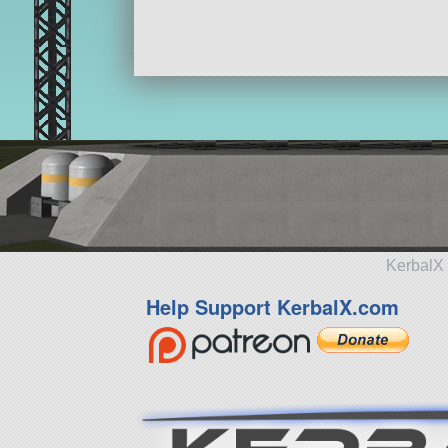
ship
KerbalX 
Help Support KerbalX.com