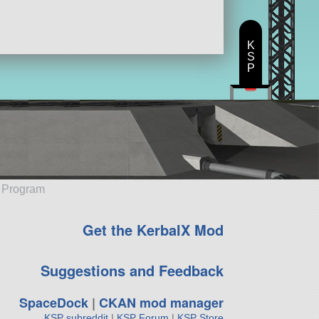
K
S
P
e Program
Get the KerbalX Mod
Suggestions and Feedback
SpaceDock
|
CKAN mod manager
KSP subreddit
|
KSP Forum
|
KSP Store