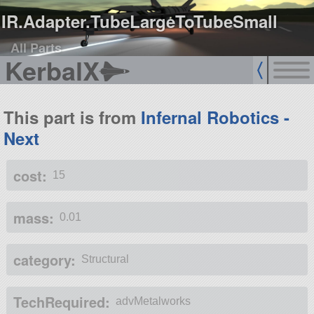
IR.Adapter.TubeLargeToTubeSmall
All Parts
KerbalX
This part is from
Infernal Robotics -
Next
cost:
15
mass:
0.01
category:
Structural
TechRequired:
advMetalworks