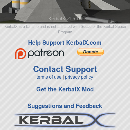
KerbalX v1.5.10
KerbalX is a fan site and is not affiliated with Squad or the Kerbal Space
Program
Help Support KerbalX.com
Contact Support
terms of use
|
privacy policy
Get the KerbalX Mod
Suggestions and Feedback