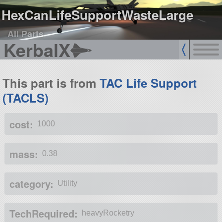
HexCanLifeSupportWasteLarge
All Parts
KerbalX
This part is from
TAC Life Support
(TACLS)
cost:
1000
mass:
0.38
category:
Utility
TechRequired:
heavyRocketry