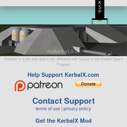
K
S
P
KerbalX v1.5.10
KerbalX is a fan site and is not affiliated with Squad or the Kerbal Space
Program
Help Support KerbalX.com
Contact Support
terms of use
|
privacy policy
Get the KerbalX Mod