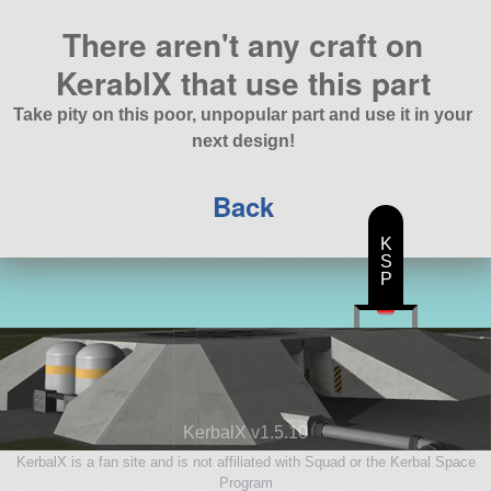
There aren't any craft on
KerablX that use this part
Take pity on this poor, unpopular part and use it in your
next design!
Back
K
S
P
KerbalX v1.5.10
KerbalX is a fan site and is not affiliated with Squad or the Kerbal Space
Program