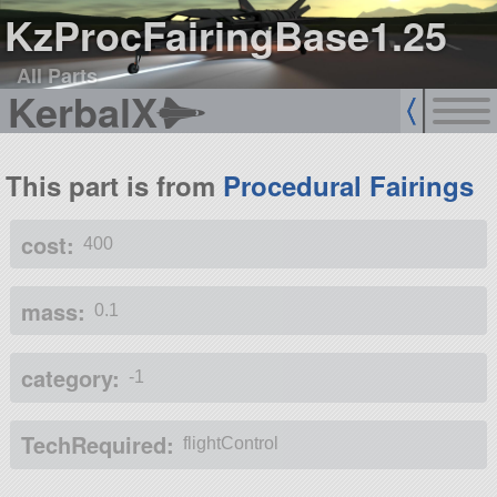
KzProcFairingBase1.25
All Parts
KerbalX
This part is from
Procedural Fairings
cost:
400
mass:
0.1
category:
-1
TechRequired:
flightControl