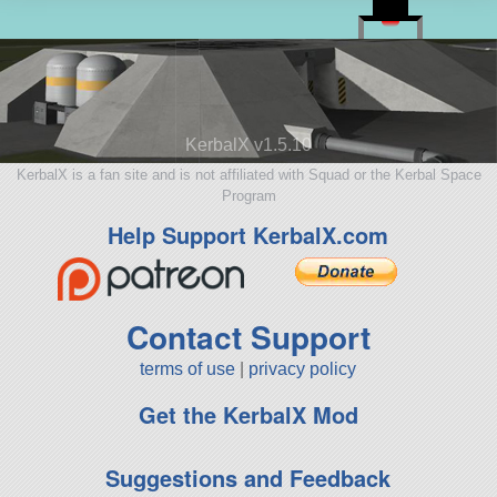
KerbalX v1.5.10
KerbalX is a fan site and is not affiliated with Squad or the Kerbal Space
Program
Help Support KerbalX.com
Contact Support
terms of use
|
privacy policy
Get the KerbalX Mod
Suggestions and Feedback