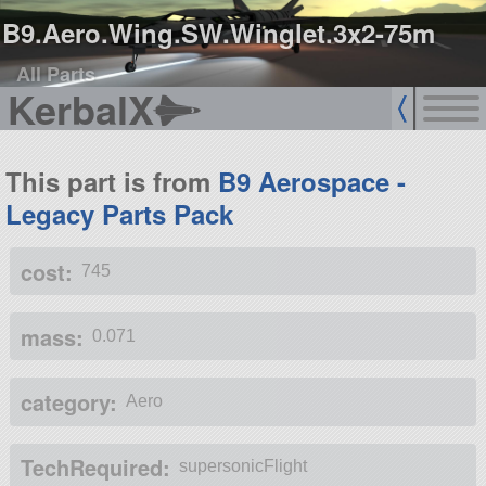
B9.Aero.Wing.SW.Winglet.3x2-75m
All Parts
KerbalX
This part is from
B9 Aerospace -
Legacy Parts Pack
cost:
745
mass:
0.071
category:
Aero
TechRequired:
supersonicFlight