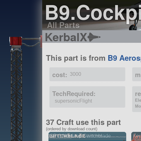
B9.Cockp
All Parts
KerbalX
This part is from
B9 Aeros
cost:
m
3000
TechRequired:
r
El
supersonicFlight
Mo
37 Craft use this part
(ordered by download count)
SP-2 Northrop Switchblade
Ker