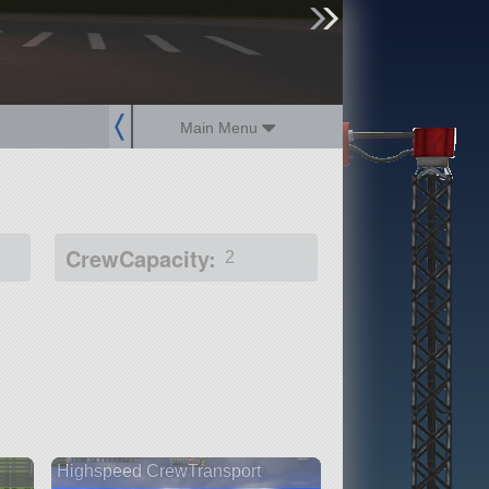
sign up
login
Main Menu
CrewCapacity:
2
Highspeed CrewTransport