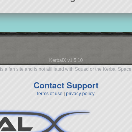
KerbalX v1.5.10
is a fan site and is not affiliated with Squad or the Kerbal Spac
Contact Support
terms of use
|
privacy policy