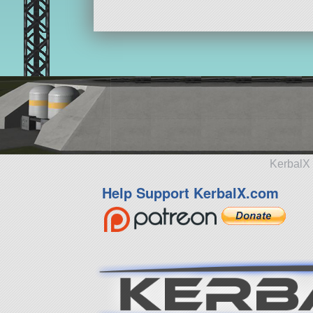
KerbalX 
Help Support KerbalX.com