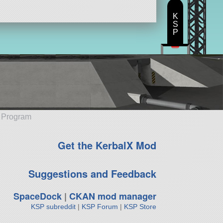
K
S
P
e Program
Get the KerbalX Mod
Suggestions and Feedback
SpaceDock
|
CKAN mod manager
KSP subreddit
|
KSP Forum
|
KSP Store