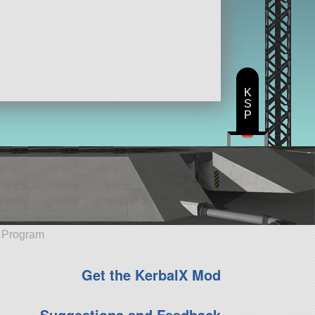
K
S
P
e Program
Get the KerbalX Mod
Suggestions and Feedback