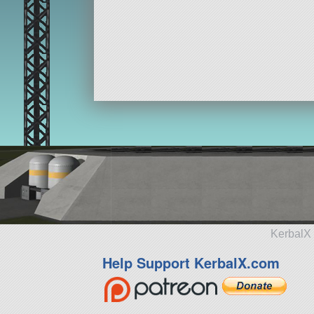
KerbalX 
Help Support KerbalX.com