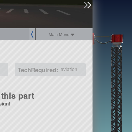
sign up
login
Main Menu
TechRequired:
aviation
this part
sign!