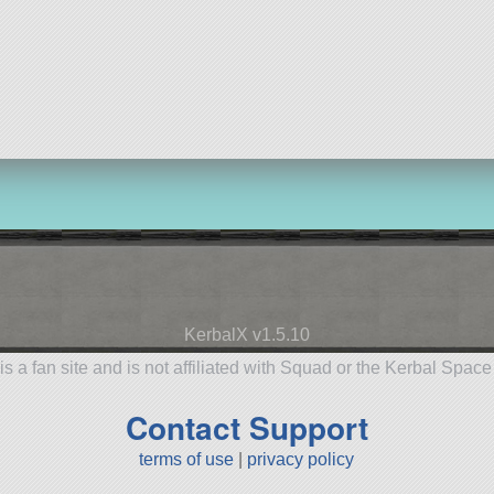
KerbalX v1.5.10
is a fan site and is not affiliated with Squad or the Kerbal Spac
Contact Support
terms of use
|
privacy policy