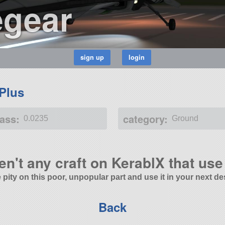
egear
 Plus
ass:
category:
0.0235
Ground
en't any craft on KerablX that use 
 pity on this poor, unpopular part and use it in your next de
Back