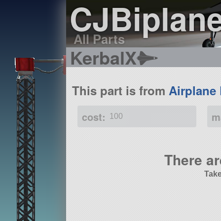
CJBiplan
All Parts
KerbalX
This part is from
Airplane
cost:
m
100
There ar
Take