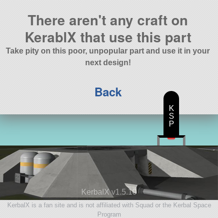
There aren't any craft on
KerablX that use this part
Take pity on this poor, unpopular part and use it in your
next design!
Back
K
S
P
KerbalX v1.5.10
KerbalX is a fan site and is not affiliated with Squad or the Kerbal Space
Program