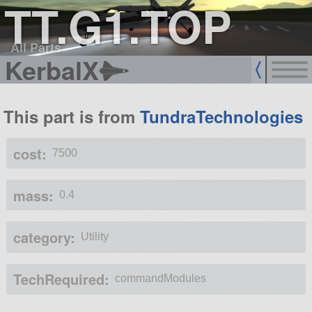
TT.G1.TOP
All Parts
KerbalX
This part is from
TundraTechnologies
cost:
7500
mass:
0.4
category:
Utility
TechRequired:
commandModules