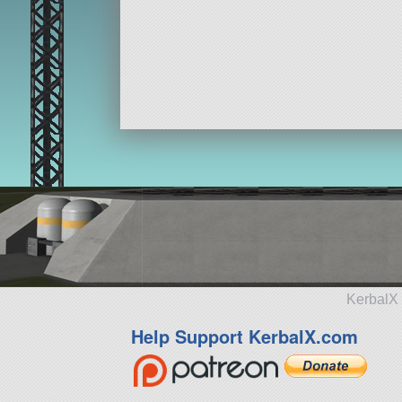
KerbalX 
Help Support KerbalX.com