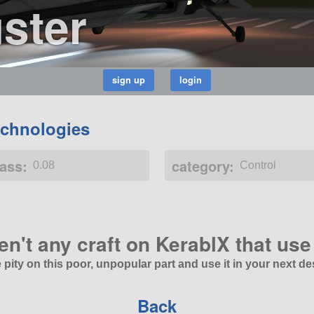
ster
chnologies
ass:
category:
0.08
Control
en't any craft on KerablX that use 
 pity on this poor, unpopular part and use it in your next de
Back