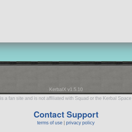
KerbalX v1.5.10
is a fan site and is not affiliated with Squad or the Kerbal Spac
Contact Support
terms of use
|
privacy policy