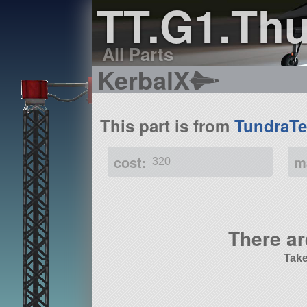
TT.G1.Thu
All Parts
KerbalX
This part is from
TundraTe
cost:
m
320
There ar
Take