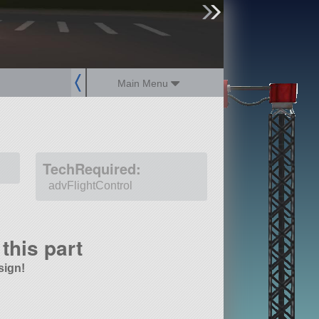
sign up
login
Main Menu
TechRequired:
advFlightControl
this part
sign!