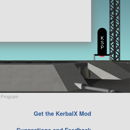
K
S
P
e Program
Get the KerbalX Mod
Suggestions and Feedback