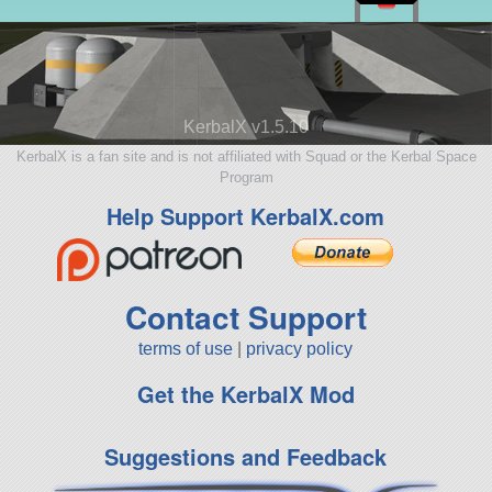
KerbalX v1.5.10
KerbalX is a fan site and is not affiliated with Squad or the Kerbal Space
Program
Help Support KerbalX.com
Contact Support
terms of use
|
privacy policy
Get the KerbalX Mod
Suggestions and Feedback