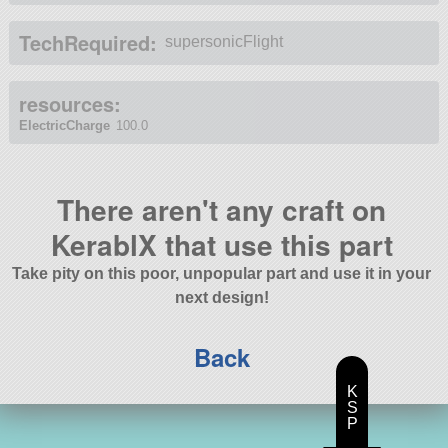
TechRequired:
supersonicFlight
resources:
ElectricCharge
100.0
There aren't any craft on
KerablX that use this part
Take pity on this poor, unpopular part and use it in your
next design!
Back
K
S
P