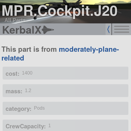
MPR.Cockpit.J20
All Parts
KerbalX
This part is from
moderately-plane-
related
cost:
1400
mass:
1.2
category:
Pods
CrewCapacity:
1