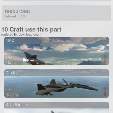
resources:
IntakeAir
2.0
10 Craft use this part
(ordered by download count)
MK2
SPH
7 Mods
97 parts
X-53B
spaceplane
SPH
15 Mods
92 parts
KU-45 tester
aircraft