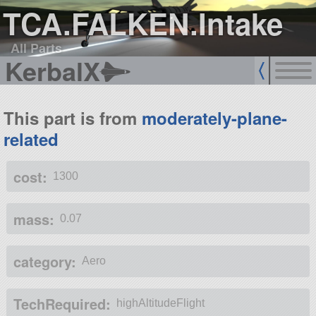
TCA.FALKEN.Intake
All Parts
KerbalX
This part is from
moderately-plane-
related
cost:
1300
mass:
0.07
category:
Aero
TechRequired:
highAltitudeFlight