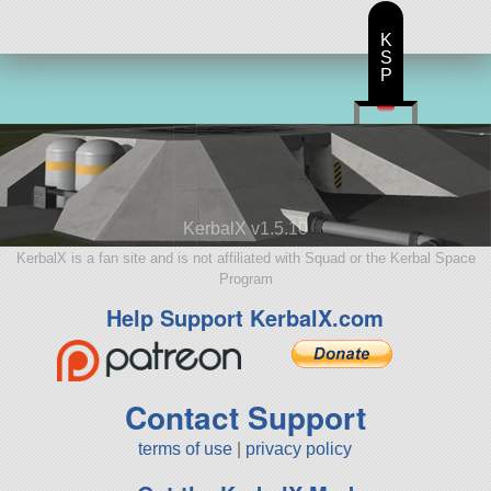
K
S
P
KerbalX v1.5.10
KerbalX is a fan site and is not affiliated with Squad or the Kerbal Space
Program
Help Support KerbalX.com
Contact Support
terms of use
|
privacy policy